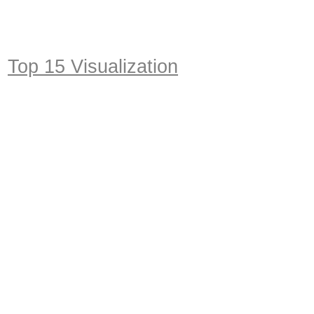
Top 15 Visualization