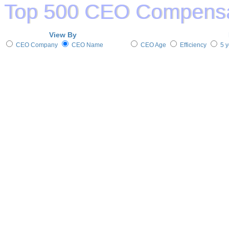
View By
CEO Company
CEO Name
CEO Age
Efficiency
5 