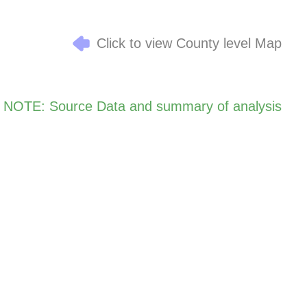
Click to view County level Map
NOTE: Source Data and summary of analysis