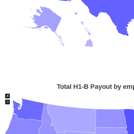
Total H1-B Payout by emp
+
−