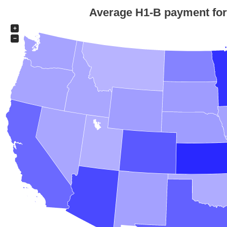
Average H1-B payment for e
+
−