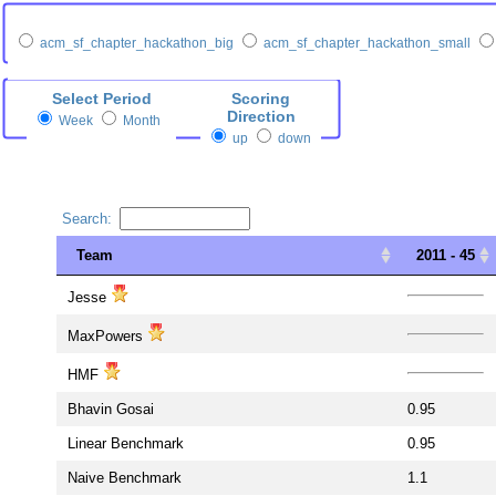
acm_sf_chapter_hackathon_big
acm_sf_chapter_hackathon_small
Select Period
Scoring
Direction
Week
Month
up
down
Search:
Team
2011 - 45
Team
2011 - 45
Jesse
MaxPowers
HMF
Bhavin Gosai
0.95
Linear Benchmark
0.95
Naive Benchmark
1.1