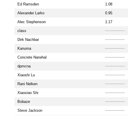
Ed Ramsden
1.08
Alexander Larko
0.95
Alec Stephenson
1.17
class
Dirk Nachbar
Kanuma
Concrete Narwhal
dpmcna
Xiaoshi Lu
Rani Nelken
Xiaoxiao Shi
Bobaze
Steve Jackson
Just for fun