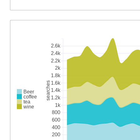
2.6k
2.4k
2.2k
2k
1.8k
1.6k
searches
1.4k
Beer
coffee
1.2k
tea
1k
wine
800
600
400
200