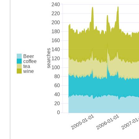
240
220
200
180
160
140
searches
Beer
120
coffee
tea
100
wine
80
60
40
20
0
2005-01-01
2006-01-01
2007-01