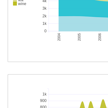
4k
wine
3k
2k
1k
0
2004
2005
2006
1k
900
800