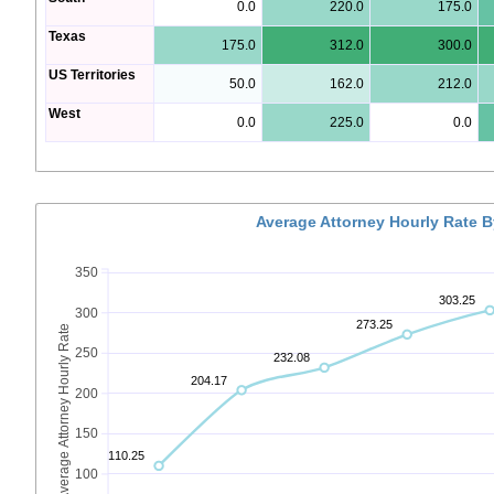
0.0
220.0
175.0
Texas
175.0
312.0
300.0
US Territories
50.0
162.0
212.0
West
0.0
225.0
0.0
Average Attorney Hourly Rate 
350
303.25
300
273.25
Average Attorney Hourly Rate
250
232.08
204.17
200
150
110.25
100