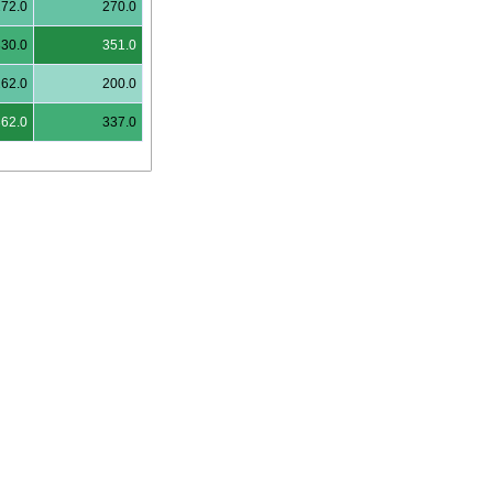
272.0
270.0
330.0
351.0
262.0
200.0
362.0
337.0