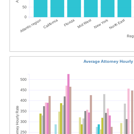
50
0
Mid West
New York
North East
Atlantic region
California
Florida
Reg
Average Attorney Hourly
500
450
400
Average Attorney Hourly Rate
350
300
250