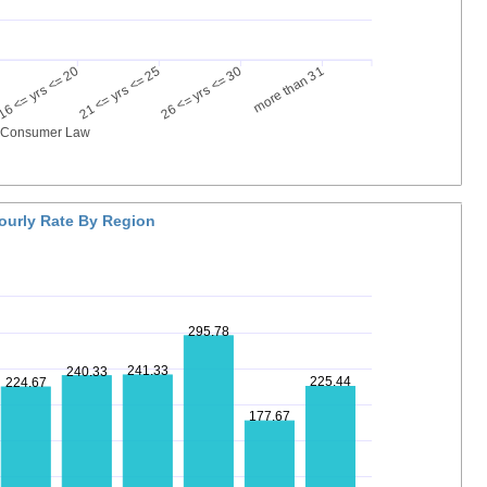
16 <= yrs <= 20
21 <= yrs <= 25
26 <= yrs <= 30
more than 31
g Consumer Law
ourly Rate By Region
295.78
241.33
240.33
225.44
224.67
177.67