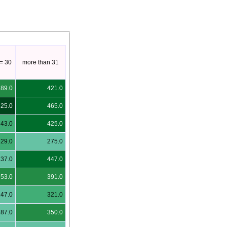
<= 30
more than 31
389.0
421.0
525.0
465.0
343.0
425.0
329.0
275.0
237.0
447.0
353.0
391.0
247.0
321.0
287.0
350.0