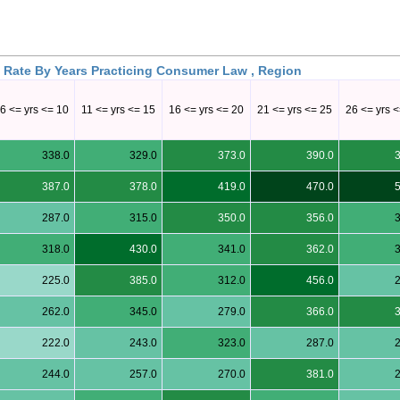
 Rate By Years Practicing Consumer Law , Region
6 <= yrs <= 10
11 <= yrs <= 15
16 <= yrs <= 20
21 <= yrs <= 25
26 <= yrs 
338.0
329.0
373.0
390.0
387.0
378.0
419.0
470.0
287.0
315.0
350.0
356.0
318.0
430.0
341.0
362.0
225.0
385.0
312.0
456.0
262.0
345.0
279.0
366.0
222.0
243.0
323.0
287.0
244.0
257.0
270.0
381.0