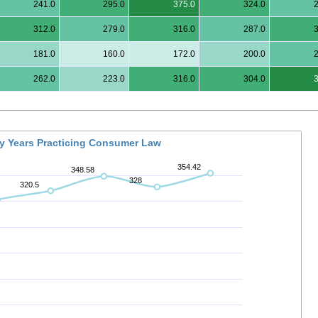
241.0
295.0
375.0
324.0
312.0
279.0
316.0
287.0
181.0
160.0
172.0
200.0
262.0
223.0
316.0
304.0
By Years Practicing Consumer Law
354.42
348.58
328
320.5