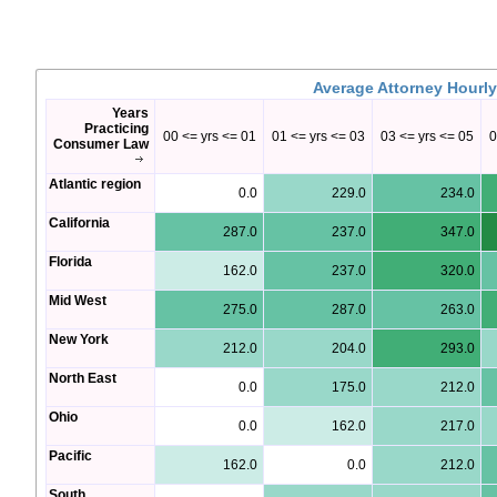
Average Attorney Hourly
Years
Practicing
00 <= yrs <= 01
01 <= yrs <= 03
03 <= yrs <= 05
0
Consumer Law
Atlantic region
0.0
229.0
234.0
California
287.0
237.0
347.0
Florida
162.0
237.0
320.0
Mid West
275.0
287.0
263.0
New York
212.0
204.0
293.0
North East
0.0
175.0
212.0
Ohio
0.0
162.0
217.0
Pacific
162.0
0.0
212.0
South