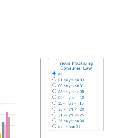
Years Practicing
Consumer Law
All
01 <= yrs <= 03
00 <= yrs <= 01
03 <= yrs <= 05
06 <= yrs <= 10
11 <= yrs <= 15
16 <= yrs <= 20
21 <= yrs <= 25
26 <= yrs <= 30
more than 31