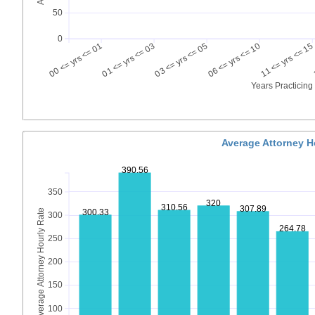
50
0
00 <= yrs <= 01
01 <= yrs <= 03
03 <= yrs <= 05
06 <= yrs <= 10
11 <= yrs <= 15
Years Practicin
Average Attorney H
390.56
350
320
310.56
307.89
Average Attorney Hourly Rate
300.33
300
264.78
250
200
150
100