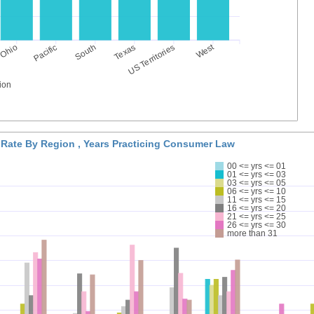
West
Ohio
Pacific
South
Texas
US Territories
ion
 Rate By Region , Years Practicing Consumer Law
00 <= yrs <= 01
01 <= yrs <= 03
03 <= yrs <= 05
06 <= yrs <= 10
11 <= yrs <= 15
16 <= yrs <= 20
21 <= yrs <= 25
26 <= yrs <= 30
more than 31