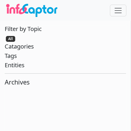
Filter by Topic
All
Catagories
Tags
Entities
Archives