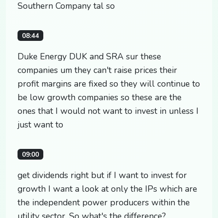
Southern Company tal so
08:44
Duke Energy DUK and SRA sur these
companies um they can't raise prices their
profit margins are fixed so they will continue to
be low growth companies so these are the
ones that I would not want to invest in unless I
just want to
09:00
get dividends right but if I want to invest for
growth I want a look at only the IPs which are
the independent power producers within the
utility sector. So what's the difference?