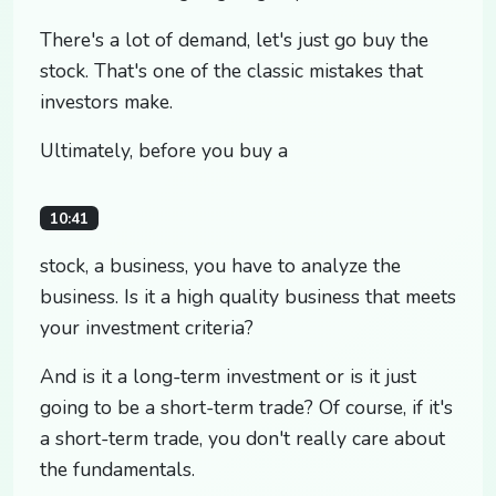
There's a lot of demand, let's just go buy the
stock. That's one of the classic mistakes that
investors make.
Ultimately, before you buy a
10:41
stock, a business, you have to analyze the
business. Is it a high quality business that meets
your investment criteria?
And is it a long-term investment or is it just
going to be a short-term trade? Of course, if it's
a short-term trade, you don't really care about
the fundamentals.