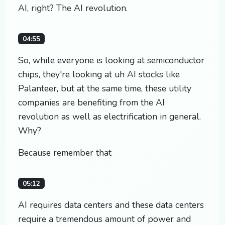
AI, right? The AI revolution.
04:55
So, while everyone is looking at semiconductor
chips, they're looking at uh AI stocks like
Palanteer, but at the same time, these utility
companies are benefiting from the AI
revolution as well as electrification in general.
Why?
Because remember that
05:12
AI requires data centers and these data centers
require a tremendous amount of power and