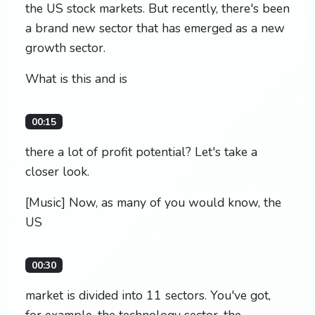
the US stock markets. But recently, there's been
a brand new sector that has emerged as a new
growth sector.
What is this and is
00:15
there a lot of profit potential? Let's take a
closer look.
[Music] Now, as many of you would know, the
US
00:30
market is divided into 11 sectors. You've got,
for example, the technology sector, the