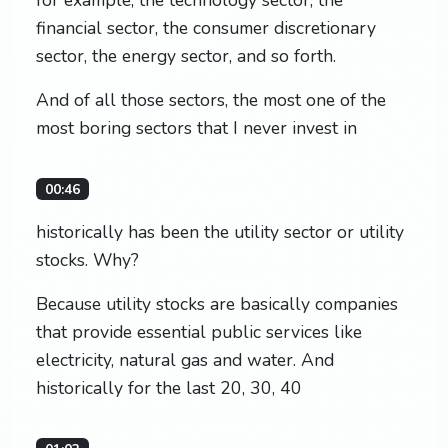
financial sector, the consumer discretionary
sector, the energy sector, and so forth.
And of all those sectors, the most one of the
most boring sectors that I never invest in
00:46
historically has been the utility sector or utility
stocks. Why?
Because utility stocks are basically companies
that provide essential public services like
electricity, natural gas and water. And
historically for the last 20, 30, 40