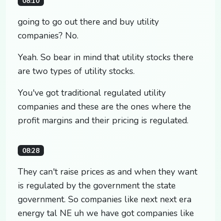
08:10
going to go out there and buy utility
companies? No.
Yeah. So bear in mind that utility stocks there
are two types of utility stocks.
You've got traditional regulated utility
companies and these are the ones where the
profit margins and their pricing is regulated.
08:28
They can't raise prices as and when they want
is regulated by the government the state
government. So companies like next next era
energy tal NE uh we have got companies like