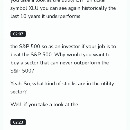
symbol XLU you can see again historically the
last 10 years it underperforms
02:07
the S&P 500 so as an investor if your job is to
beat the S&P 500. Why would you want to
buy a sector that can never outperform the
S&P 500?
Yeah. So, what kind of stocks are in the utility
sector?
Well, if you take a look at the
02:23