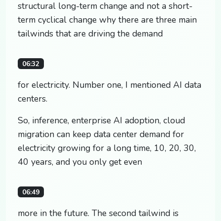
structural long-term change and not a short-
term cyclical change why there are three main
tailwinds that are driving the demand
06:32
for electricity. Number one, I mentioned AI data
centers.
So, inference, enterprise AI adoption, cloud
migration can keep data center demand for
electricity growing for a long time, 10, 20, 30,
40 years, and you only get even
06:49
more in the future. The second tailwind is