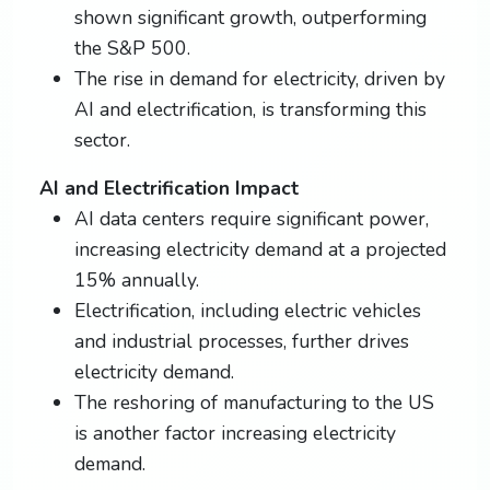
shown significant growth, outperforming
the S&P 500.
The rise in demand for electricity, driven by
AI and electrification, is transforming this
sector.
AI and Electrification Impact
AI data centers require significant power,
increasing electricity demand at a projected
15% annually.
Electrification, including electric vehicles
and industrial processes, further drives
electricity demand.
The reshoring of manufacturing to the US
is another factor increasing electricity
demand.