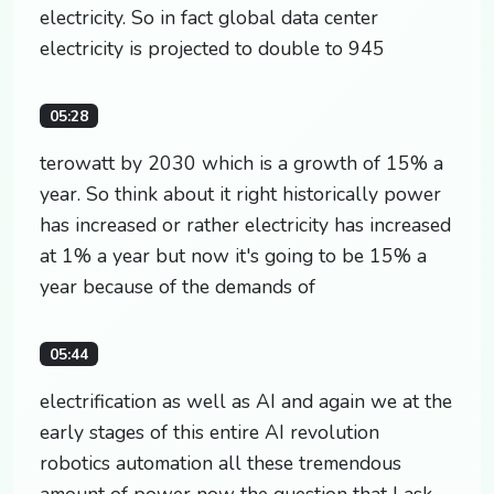
electricity. So in fact global data center
electricity is projected to double to 945
05:28
terowatt by 2030 which is a growth of 15% a
year. So think about it right historically power
has increased or rather electricity has increased
at 1% a year but now it's going to be 15% a
year because of the demands of
05:44
electrification as well as AI and again we at the
early stages of this entire AI revolution
robotics automation all these tremendous
amount of power now the question that I ask