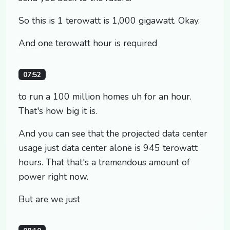
So this is 1 terowatt is 1,000 gigawatt. Okay.
And one terowatt hour is required
07:52
to run a 100 million homes uh for an hour.
That's how big it is.
And you can see that the projected data center
usage just data center alone is 945 terowatt
hours. That that's a tremendous amount of
power right now.
But are we just