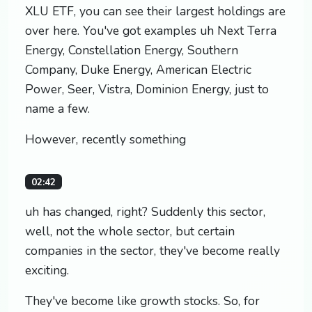
XLU ETF, you can see their largest holdings are
over here. You've got examples uh Next Terra
Energy, Constellation Energy, Southern
Company, Duke Energy, American Electric
Power, Seer, Vistra, Dominion Energy, just to
name a few.
However, recently something
02:42
uh has changed, right? Suddenly this sector,
well, not the whole sector, but certain
companies in the sector, they've become really
exciting.
They've become like growth stocks. So, for