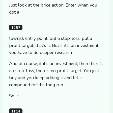
Just look at the price action. Enter when you
got a
10:57
lowrisk entry point, put a stop-loss, put a
profit target, that's it. But if it's an investment,
you have to do deeper research.
And of course, if it's an investment, then there's
no stop-loss, there's no profit target. You just
buy and you keep adding it and let it
compound for the long run.
So, it
11:14