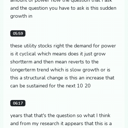
and the question you have to ask is this sudden
growth in
05:59
these utility stocks right the demand for power
is it cyclical which means does it just grow
shortterm and then mean reverts to the
longerterm trend which is slow growth or is
this a structural change is this an increase that
can be sustained for the next 10 20
06:17
years that that's the question so what I think
and from my research it appears that this is a