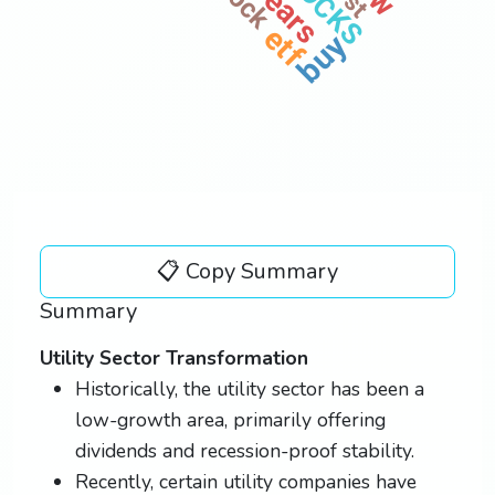
years
vst
etf
buy
📋 Copy Summary
Summary
Utility Sector Transformation
Historically, the utility sector has been a
low-growth area, primarily offering
dividends and recession-proof stability.
Recently, certain utility companies have