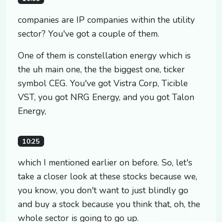
companies are IP companies within the utility
sector? You've got a couple of them.
One of them is constellation energy which is
the uh main one, the the biggest one, ticker
symbol CEG. You've got Vistra Corp, Ticible
VST, you got NRG Energy, and you got Talon
Energy,
10:25
which I mentioned earlier on before. So, let's
take a closer look at these stocks because we,
you know, you don't want to just blindly go
and buy a stock because you think that, oh, the
whole sector is going to go up.