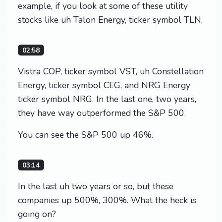
example, if you look at some of these utility
stocks like uh Talon Energy, ticker symbol TLN,
02:58
Vistra COP, ticker symbol VST, uh Constellation
Energy, ticker symbol CEG, and NRG Energy
ticker symbol NRG. In the last one, two years,
they have way outperformed the S&P 500.
You can see the S&P 500 up 46%.
03:14
In the last uh two years or so, but these
companies up 500%, 300%. What the heck is
going on?