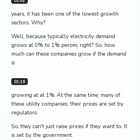
01:02
years, it has been one of the lowest growth
sectors. Why?
Well, because typically electricity demand
grows at 0% to 1% perom, right? So, how
much can these companies grow if the demand
is
01:18
growing at at 1%. At the same time, many of
these utility companies, their prices are set by
regulators.
So, they can't just raise prices if they want to. It
is set by the government.