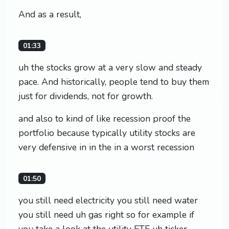
And as a result,
01:33
uh the stocks grow at a very slow and steady
pace. And historically, people tend to buy them
just for dividends, not for growth.
and also to kind of like recession proof the
portfolio because typically utility stocks are
very defensive in in the in a worst recession
01:50
you still need electricity you still need water
you still need uh gas right so for example if
you take a look at the utility ETF uh ticker