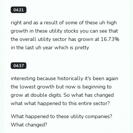
04:21
right and as a result of some of these uh high
growth in these utility stocks you can see that
the overall utility sector has grown at 16.73%
in the last uh year which is pretty
04:37
interesting because historically it's been again
the lowest growth but now is beginning to
grow at double digits. So what has changed
what what happened to this entire sector?
What happened to these utility companies?
What changed?