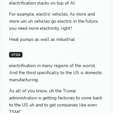
electrification stacks on top of AI.
For example, electric vehicles. As more and
more um uh vehicles go electric in the future,
you need more electricity, right?
Heat pumps as well as industrial
07:04
electrification in many regions of the world.
And the third specifically to the US is domestic
manufacturing.
As all of you know, uh the Trump
administration is getting factories to come back
to the US uh and to get companies like even
TSMC