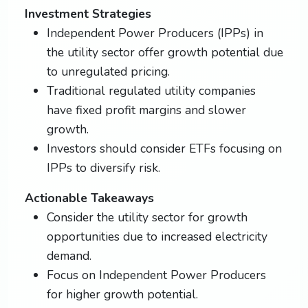
Investment Strategies
Independent Power Producers (IPPs) in
the utility sector offer growth potential due
to unregulated pricing.
Traditional regulated utility companies
have fixed profit margins and slower
growth.
Investors should consider ETFs focusing on
IPPs to diversify risk.
Actionable Takeaways
Consider the utility sector for growth
opportunities due to increased electricity
demand.
Focus on Independent Power Producers
for higher growth potential.