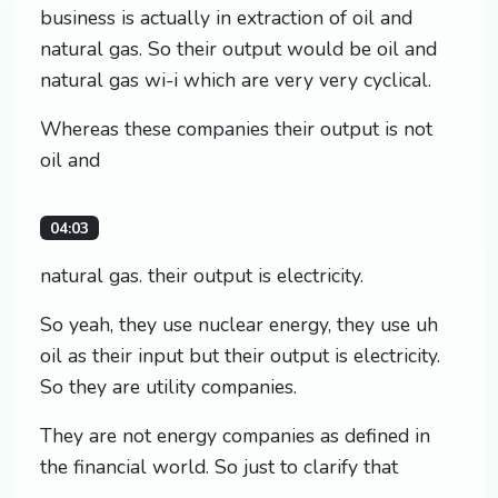
business is actually in extraction of oil and
natural gas. So their output would be oil and
natural gas wi-i which are very very cyclical.
Whereas these companies their output is not
oil and
04:03
natural gas. their output is electricity.
So yeah, they use nuclear energy, they use uh
oil as their input but their output is electricity.
So they are utility companies.
They are not energy companies as defined in
the financial world. So just to clarify that