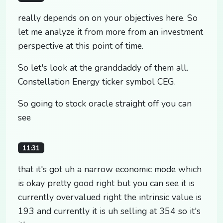
really depends on on your objectives here. So
let me analyze it from more from an investment
perspective at this point of time.
So let's look at the granddaddy of them all.
Constellation Energy ticker symbol CEG.
So going to stock oracle straight off you can
see
11:31
that it's got uh a narrow economic mode which
is okay pretty good right but you can see it is
currently overvalued right the intrinsic value is
193 and currently it is uh selling at 354 so it's