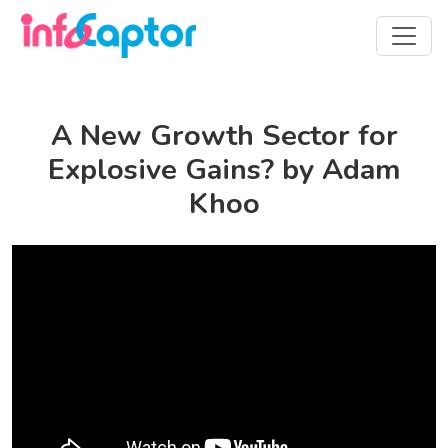
A New Growth Sector for
Explosive Gains? by Adam
Khoo