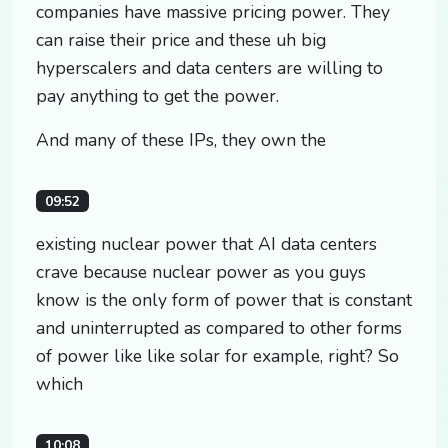
companies have massive pricing power. They
can raise their price and these uh big
hyperscalers and data centers are willing to
pay anything to get the power.
And many of these IPs, they own the
09:52
existing nuclear power that AI data centers
crave because nuclear power as you guys
know is the only form of power that is constant
and uninterrupted as compared to other forms
of power like like solar for example, right? So
which
10:08