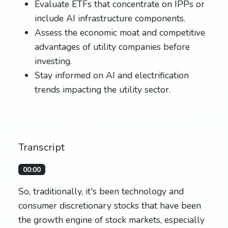
Evaluate ETFs that concentrate on IPPs or
include AI infrastructure components.
Assess the economic moat and competitive
advantages of utility companies before
investing.
Stay informed on AI and electrification
trends impacting the utility sector.
Transcript
00:00
So, traditionally, it's been technology and
consumer discretionary stocks that have been
the growth engine of stock markets, especially