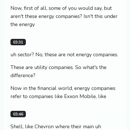
Now, first of all, some of you would say, but
aren't these energy companies? Isn't this under
the energy
03:31
uh sector? No, these are not energy companies.
These are utility companies. So what's the
difference?
Now in the financial world, energy companies
refer to companies like Exxon Mobile, like
03:46
Shell, like Chevron where their main uh