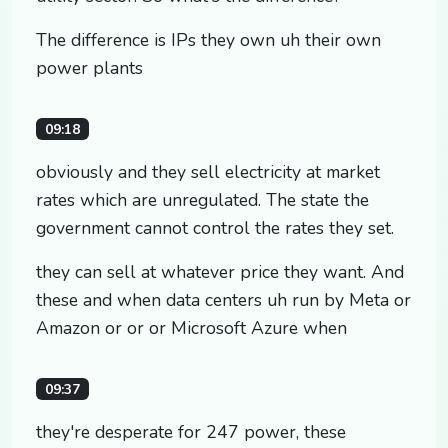
The difference is IPs they own uh their own
power plants
09:18
obviously and they sell electricity at market
rates which are unregulated. The state the
government cannot control the rates they set.
they can sell at whatever price they want. And
these and when data centers uh run by Meta or
Amazon or or or Microsoft Azure when
09:37
they're desperate for 247 power, these