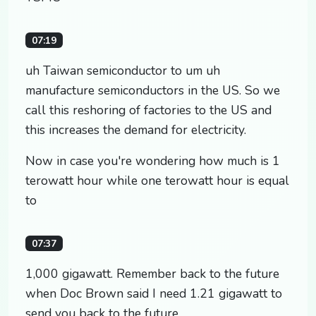
07:19
uh Taiwan semiconductor to um uh
manufacture semiconductors in the US. So we
call this reshoring of factories to the US and
this increases the demand for electricity.
Now in case you're wondering how much is 1
terowatt hour while one terowatt hour is equal
to
07:37
1,000 gigawatt. Remember back to the future
when Doc Brown said I need 1.21 gigawatt to
send you back to the future.