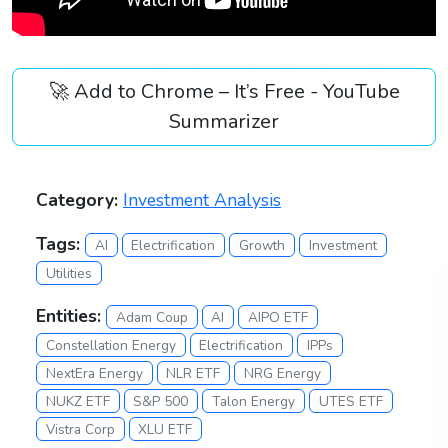
🚀 Add to Chrome – It’s Free - YouTube
Summarizer
Category:
Investment Analysis
Tags:
AI
Electrification
Growth
Investment
Utilities
Entities:
Adam Coup
AI
AIPO ETF
Constellation Energy
Electrification
IPPs
NextEra Energy
NLR ETF
NRG Energy
NUKZ ETF
S&P 500
Talon Energy
UTES ETF
Vistra Corp
XLU ETF