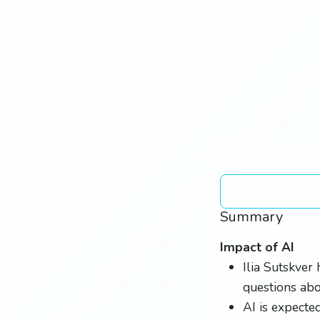
Summary
Impact of AI
Ilia Sutskver 
questions abou
AI is expecte