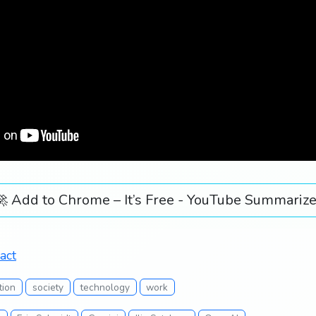
🚀 Add to Chrome – It’s Free - YouTube Summarize
act
tion
society
technology
work