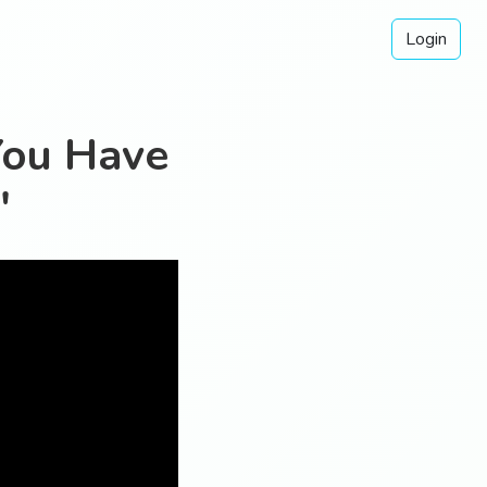
Login
You Have
"