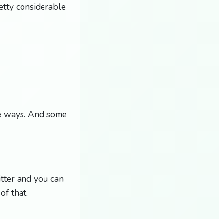
etty considerable
ble ways. And some
itter and you can
of that.