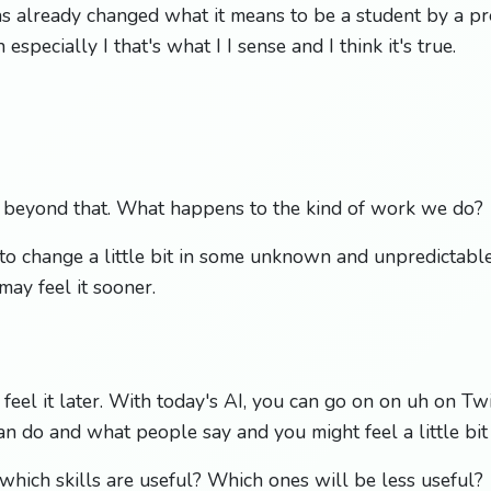
as already changed what it means to be a student by a pr
 especially I that's what I I sense and I think it's true.
s beyond that. What happens to the kind of work we do?
ng to change a little bit in some unknown and unpredicta
ay feel it sooner.
eel it later. With today's AI, you can go on on uh on Tw
n do and what people say and you might feel a little bit 
which skills are useful? Which ones will be less useful?