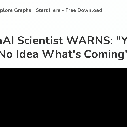
plore Graphs
Start Here - Free Download
AI Scientist WARNS: "
No Idea What's Coming