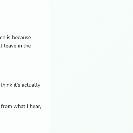
ch is because
l leave in the
hink it's actually
, from what I hear,