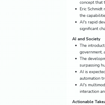
concept that 
Eric Schmidt 
the capabiliti
AI's rapid de
significant ch
AI and Society
The introduct
government, a
The developme
surpassing hu
AI is expected
automation tr
AI's multimod
interaction a
Actionable Tak