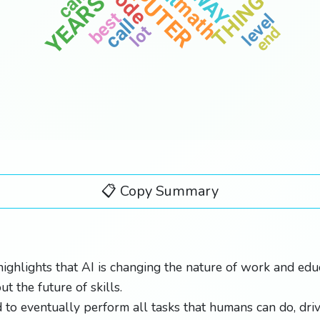
code
WAY
YEARS
THING
math
best
level
call
lot
end
📋 Copy Summary
highlights that AI is changing the nature of work and educ
t the future of skills.
d to eventually perform all tasks that humans can do, dri