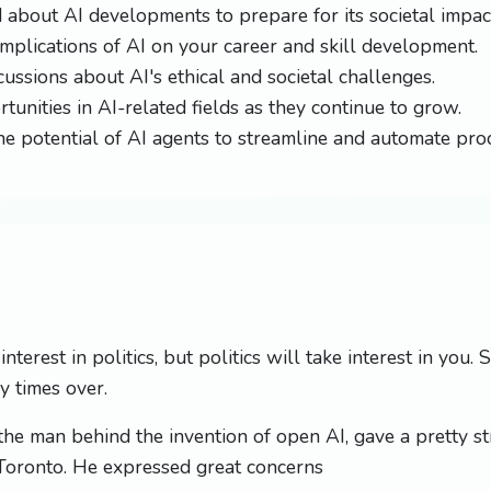
 about AI developments to prepare for its societal impac
implications of AI on your career and skill development.
cussions about AI's ethical and societal challenges.
tunities in AI-related fields as they continue to grow.
e potential of AI agents to streamline and automate pro
nterest in politics, but politics will take interest in you.
y times over.
 the man behind the invention of open AI, gave a pretty s
 Toronto. He expressed great concerns