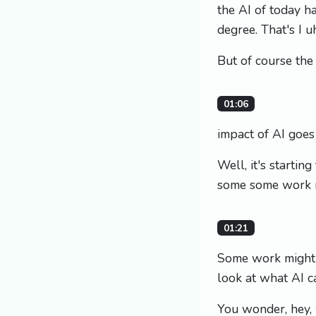
the AI of today h
degree. That's I uh
But of course the
01:06
impact of AI goe
Well, it's starti
some some work m
01:21
Some work might f
look at what AI ca
You wonder, hey, 