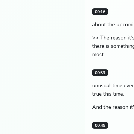
00:16
about the upcomin
>> The reason it'
there is something
most
00:33
unusual time ever.
true this time.
And the reason it'
00:49