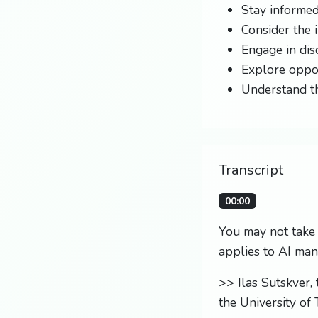
Stay informed
Consider the 
Engage in dis
Explore oppor
Understand th
Transcript
00:00
You may not take i
applies to AI man
>> Ilas Sutskver,
the University of