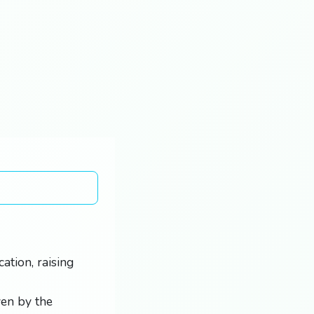
ation, raising
ven by the