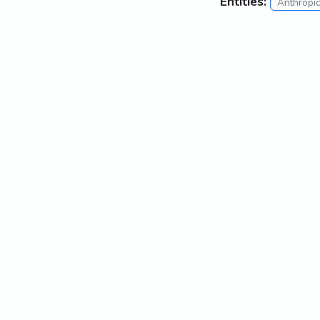
Entities:
Anthropi