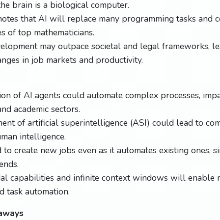
the brain is a biological computer.
notes that AI will replace many programming tasks and 
es of top mathematicians.
velopment may outpace societal and legal frameworks, le
anges in job markets and productivity.
ion of AI agents could automate complex processes, impa
nd academic sectors.
nt of artificial superintelligence (ASI) could lead to co
man intelligence.
 to create new jobs even as it automates existing ones, sim
ends.
al capabilities and infinite context windows will enabl
nd task automation.
eaways