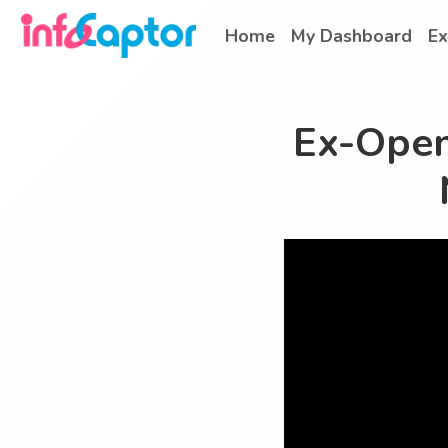
Home
My Dashboard
Ex
Ex-Open