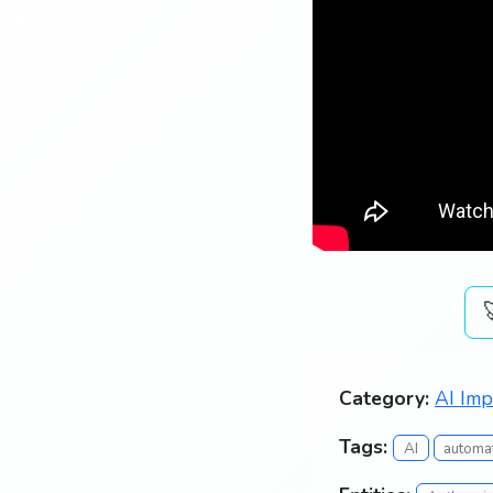
Category:
AI Imp
Tags:
AI
automa