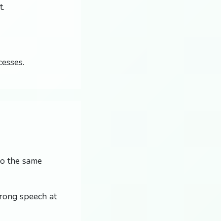
t.
cesses.
 So the same
trong speech at