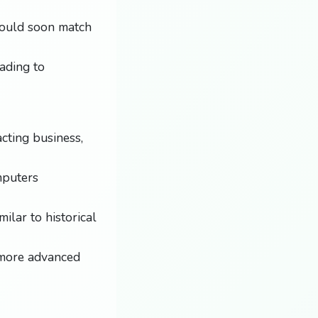
could soon match
ading to
cting business,
mputers
ilar to historical
e more advanced