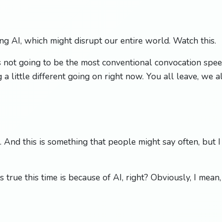
g AI, which might disrupt our entire world. Watch this.
s not going to be the most conventional convocation spee
 a little different going on right now. You all leave, we al
 And this is something that people might say often, but I t
s true this time is because of AI, right? Obviously, I mean