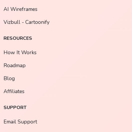
AI Wireframes
Vizbull - Cartoonify
RESOURCES
How It Works
Roadmap
Blog
Affiliates
SUPPORT
Email Support