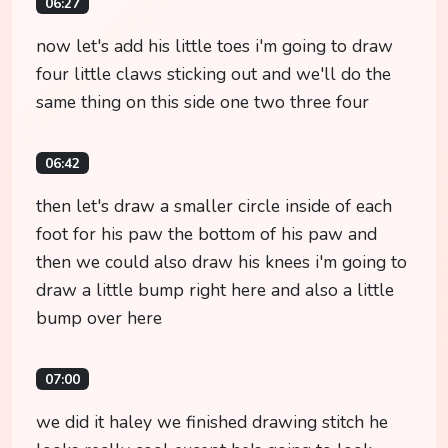
06:27
now let's add his little toes i'm going to draw
four little claws sticking out and we'll do the
same thing on this side one two three four
06:42
then let's draw a smaller circle inside of each
foot for his paw the bottom of his paw and
then we could also draw his knees i'm going to
draw a little bump right here and also a little
bump over here
07:00
we did it haley we finished drawing stitch he