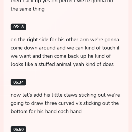
then back up yes oh perfect we're gonna do
the same thing
05:18
on the right side for his other arm we're gonna
come down around and we can kind of touch if
we want and then come back up he kind of
looks like a stuffed animal yeah kind of does
05:34
now let's add his little claws sticking out we're
going to draw three curved v's sticking out the
bottom for his hand each hand
05:50