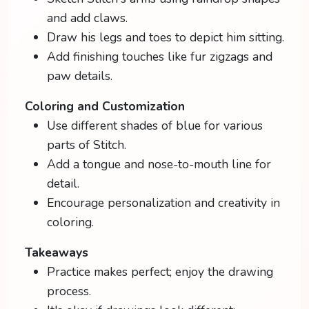
and add claws.
Draw his legs and toes to depict him sitting.
Add finishing touches like fur zigzags and
paw details.
Coloring and Customization
Use different shades of blue for various
parts of Stitch.
Add a tongue and nose-to-mouth line for
detail.
Encourage personalization and creativity in
coloring.
Takeaways
Practice makes perfect; enjoy the drawing
process.