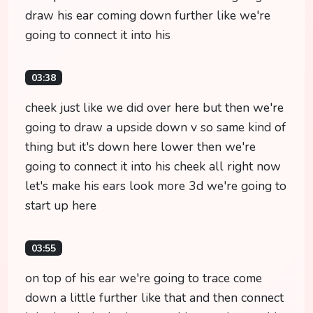
draw his ear coming down further like we're
going to connect it into his
03:38
cheek just like we did over here but then we're
going to draw a upside down v so same kind of
thing but it's down here lower then we're
going to connect it into his cheek all right now
let's make his ears look more 3d we're going to
start up here
03:55
on top of his ear we're going to trace come
down a little further like that and then connect