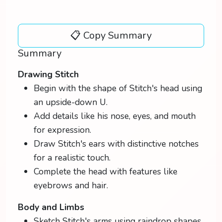
📋 Copy Summary
Summary
Drawing Stitch
Begin with the shape of Stitch's head using
an upside-down U.
Add details like his nose, eyes, and mouth
for expression.
Draw Stitch's ears with distinctive notches
for a realistic touch.
Complete the head with features like
eyebrows and hair.
Body and Limbs
Sketch Stitch's arms using raindrop shapes