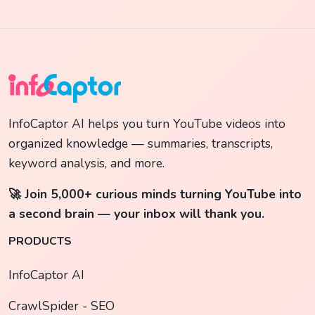
InfoCaptor AI helps you turn YouTube videos into
organized knowledge — summaries, transcripts,
keyword analysis, and more.
🚀 Join 5,000+ curious minds turning YouTube into
a second brain — your inbox will thank you.
PRODUCTS
InfoCaptor AI
CrawlSpider - SEO