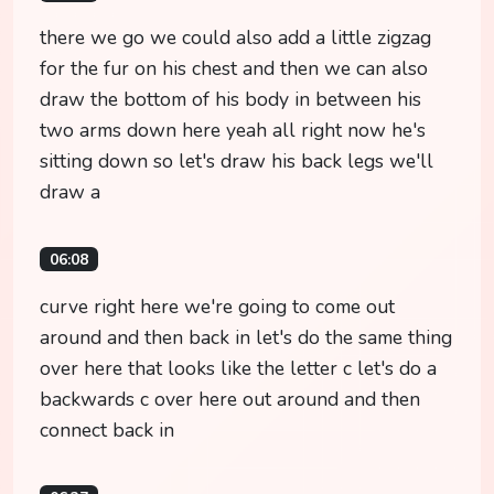
there we go we could also add a little zigzag
for the fur on his chest and then we can also
draw the bottom of his body in between his
two arms down here yeah all right now he's
sitting down so let's draw his back legs we'll
draw a
06:08
curve right here we're going to come out
around and then back in let's do the same thing
over here that looks like the letter c let's do a
backwards c over here out around and then
connect back in