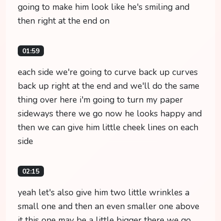
going to make him look like he's smiling and
then right at the end on
01:59
each side we're going to curve back up curves
back up right at the end and we'll do the same
thing over here i'm going to turn my paper
sideways there we go now he looks happy and
then we can give him little cheek lines on each
side
02:15
yeah let's also give him two little wrinkles a
small one and then an even smaller one above
it this one may be a little bigger there we go