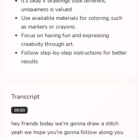
It's okay if drawings look different;
uniqueness is valued.
Use available materials for coloring, such
as markers or crayons.
Focus on having fun and expressing
creativity through art.
Follow step-by-step instructions for better
results.
Transcript
00:00
hey friends today we're gonna draw a stitch
yeah we hope you're gonna follow along you