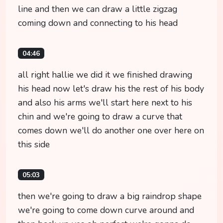
line and then we can draw a little zigzag
coming down and connecting to his head
04:46
all right hallie we did it we finished drawing
his head now let's draw his the rest of his body
and also his arms we'll start here next to his
chin and we're going to draw a curve that
comes down we'll do another one over here on
this side
05:03
then we're going to draw a big raindrop shape
we're going to come down curve around and