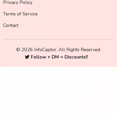
Privacy Policy
Terms of Service
Contact
© 2026 InfoCaptor. All Rights Reserved.
Follow + DM = Discounts!!