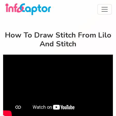
How To Draw Stitch From Lilo
And Stitch