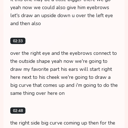
yeah now we could also give him eyebrows
let's draw an upside down u over the left eye
and then also
02:33
over the right eye and the eyebrows connect to
the outside shape yeah now we're going to
draw my favorite part his ears will start right
here next to his cheek we're going to draw a
big curve that comes up and i'm going to do the
same thing over here on
02:48
the right side big curve coming up then for the