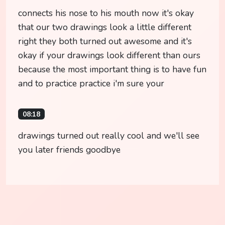
connects his nose to his mouth now it's okay
that our two drawings look a little different
right they both turned out awesome and it's
okay if your drawings look different than ours
because the most important thing is to have fun
and to practice practice i'm sure your
08:18
drawings turned out really cool and we'll see
you later friends goodbye