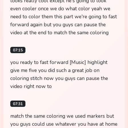
looks really cool except he's going to look
even cooler once we do what color yeah we
need to color them this part we're going to fast
forward again but you guys can pause the
video at the end to match the same coloring
07:15
you ready to fast forward [Music] highlight
give me five you did such a great job on
coloring stitch now you guys can pause the
video right now to
07:31
match the same coloring we used markers but
you guys could use whatever you have at home