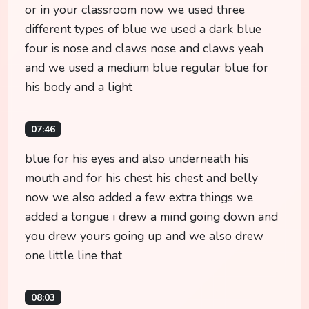
or in your classroom now we used three
different types of blue we used a dark blue
four is nose and claws nose and claws yeah
and we used a medium blue regular blue for
his body and a light
07:46
blue for his eyes and also underneath his
mouth and for his chest his chest and belly
now we also added a few extra things we
added a tongue i drew a mind going down and
you drew yours going up and we also drew
one little line that
08:03