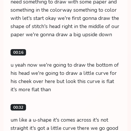
need something to draw with some paper and
something in the colorway something to color
with let's start okay we're first gonna draw the
shape of stitch's head right in the middle of our
paper we're gonna draw a big upside down
00:16
u yeah now we're going to draw the bottom of
his head we're going to draw a little curve for
his cheek over here but look this curve is flat
it's more flat than
00:32
um like a u-shape it's comes across it's not
straight it's got a little curve there we go good