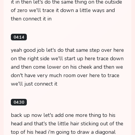
it in then let's do the same thing on the outside
of zero we'll trace it down a little ways and
then connect it in
04:14
yeah good job let's do that same step over here
on the right side we'll start up here trace down
and then come lower on his cheek and then we
don't have very much room over here to trace
we'll just connect it
04:30
back up now let's add one more thing to his
head and that's the little hair sticking out of the
top of his head i'm going to draw a diagonal