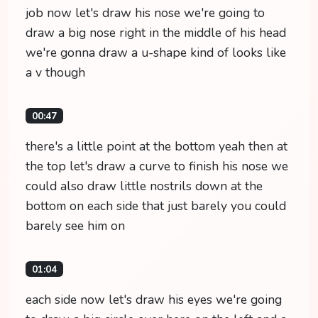
job now let's draw his nose we're going to
draw a big nose right in the middle of his head
we're gonna draw a u-shape kind of looks like
a v though
00:47
there's a little point at the bottom yeah then at
the top let's draw a curve to finish his nose we
could also draw little nostrils down at the
bottom on each side that just barely you could
barely see him on
01:04
each side now let's draw his eyes we're going