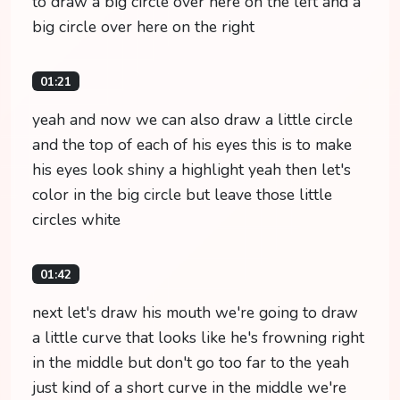
to draw a big circle over here on the left and a
big circle over here on the right
01:21
yeah and now we can also draw a little circle
and the top of each of his eyes this is to make
his eyes look shiny a highlight yeah then let's
color in the big circle but leave those little
circles white
01:42
next let's draw his mouth we're going to draw
a little curve that looks like he's frowning right
in the middle but don't go too far to the yeah
just kind of a short curve in the middle we're