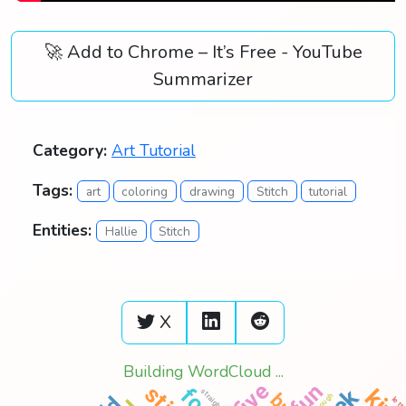
🚀 Add to Chrome – It’s Free - YouTube
Summarizer
Category:
Art Tutorial
Tags:
art
coloring
drawing
Stitch
tutorial
Entities:
Hallie
Stitch
X
Building WordCloud ...
five
fun
straight
practice
though
lett