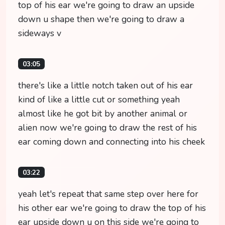
top of his ear we're going to draw an upside
down u shape then we're going to draw a
sideways v
03:05
there's like a little notch taken out of his ear
kind of like a little cut or something yeah
almost like he got bit by another animal or
alien now we're going to draw the rest of his
ear coming down and connecting into his cheek
03:22
yeah let's repeat that same step over here for
his other ear we're going to draw the top of his
ear upside down u on this side we're going to