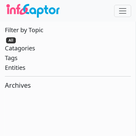
Filter by Topic
All
Catagories
Tags
Entities
Archives