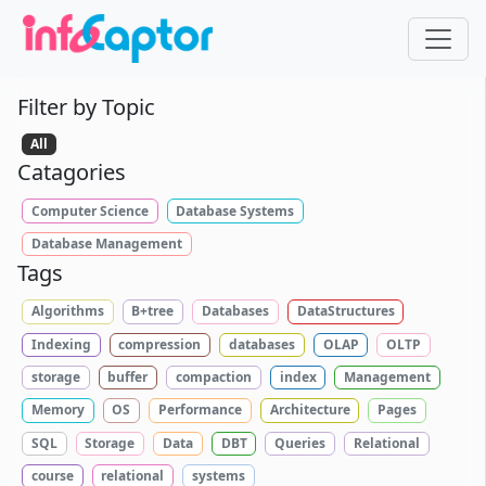
Filter by Topic
All
Catagories
Computer Science
Database Systems
Database Management
Tags
Algorithms
B+tree
Databases
DataStructures
Indexing
compression
databases
OLAP
OLTP
storage
buffer
compaction
index
Management
Memory
OS
Performance
Architecture
Pages
SQL
Storage
Data
DBT
Queries
Relational
course
relational
systems