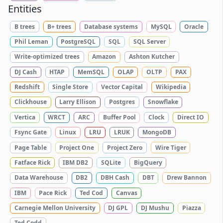
Entities
B trees
B+ trees
Database systems
MySQL
Oracle
Phil Leman
PostgreSQL
SQL
SQL Server
Write-optimized trees
Amazon
Ashton Kutcher
DJ Cash
HTAP
MemSQL
OLAP
OLTP
PAX
Redshift
Single Store
Vector Capital
Wikipedia
Clickhouse
Larry Ellison
Postgres
Snowflake
Vertica
WRCT
ARC
Buffer Pool
Clock
Direct IO
Fsync Gate
Linux
LRU
LRUK
MongoDB
Page Table
Project One
Project Zero
Wire Tiger
Fatface Rick
IBM DB2
SQLite
BigQuery
Data Warehouse
DB2
DBH Cash
DBT
Drew Bannon
IBM
Pace Rick
Ted Cod
Canvas
Carnegie Mellon University
DJ GPL
DJ Mushu
Piazza
Ted Codd