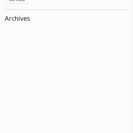
Archives