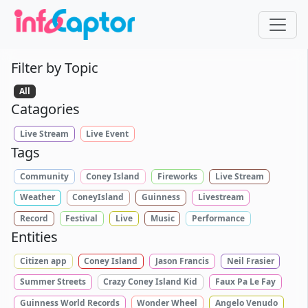
Filter by Topic
All
Catagories
Live Stream
Live Event
Tags
Community
Coney Island
Fireworks
Live Stream
Weather
ConeyIsland
Guinness
Livestream
Record
Festival
Live
Music
Performance
Entities
Citizen app
Coney Island
Jason Francis
Neil Frasier
Summer Streets
Crazy Coney Island Kid
Faux Pa Le Fay
Guinness World Records
Wonder Wheel
Angelo Venudo