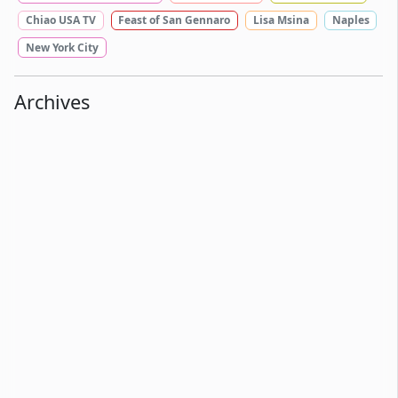
Chiao USA TV
Feast of San Gennaro
Lisa Msina
Naples
New York City
Archives