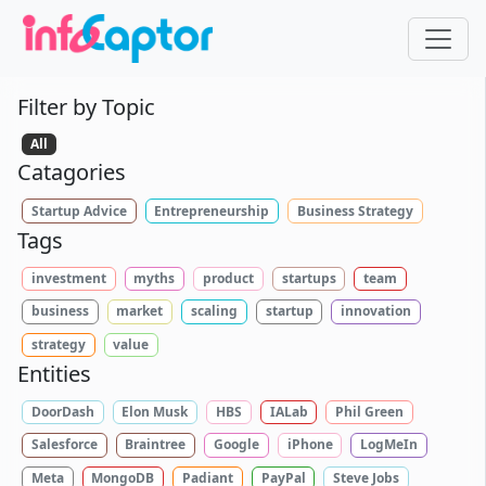
Filter by Topic
All
Catagories
Startup Advice
Entrepreneurship
Business Strategy
Tags
investment
myths
product
startups
team
business
market
scaling
startup
innovation
strategy
value
Entities
DoorDash
Elon Musk
HBS
IALab
Phil Green
Salesforce
Braintree
Google
iPhone
LogMeIn
Meta
MongoDB
Padiant
PayPal
Steve Jobs