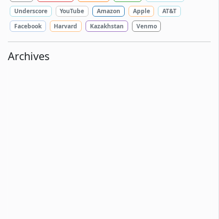
Underscore
YouTube
Amazon
Apple
AT&T
Facebook
Harvard
Kazakhstan
Venmo
Archives