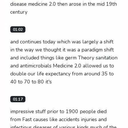
disease medicine 2.0 then arose in the mid 19th
century
01:02
and continues today which was largely a shift
in the way we thought it was a paradigm shift
and included things like germ Theory sanitation
and antimicrobials Medicine 2.0 allowed us to
double our life expectancy from around 35 to
40 to 70 to 80 it's
01:17
impressive stuff prior to 1900 people died
from Fast causes like accidents injuries and
infectious diseases of various kinds much of the