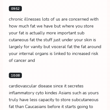
09:52
chronic illnesses lots of us are concerned with
how much fat we have but where you store
your fat is actually more important sub
cutaneous fat the stuff just under your skin is
largely for vanity but visceral fat the fat around
your internal organs is linked to increased risk
of cancer and
10:08
cardiovascular disease since it secretes
inflammatory cyto kindes Asians such as yours
truly have less capacity to store subcutaneous
fat than Caucasians before it starts going to