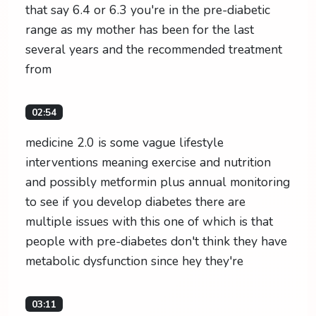
that say 6.4 or 6.3 you're in the pre-diabetic
range as my mother has been for the last
several years and the recommended treatment
from
02:54
medicine 2.0 is some vague lifestyle
interventions meaning exercise and nutrition
and possibly metformin plus annual monitoring
to see if you develop diabetes there are
multiple issues with this one of which is that
people with pre-diabetes don't think they have
metabolic dysfunction since hey they're
03:11