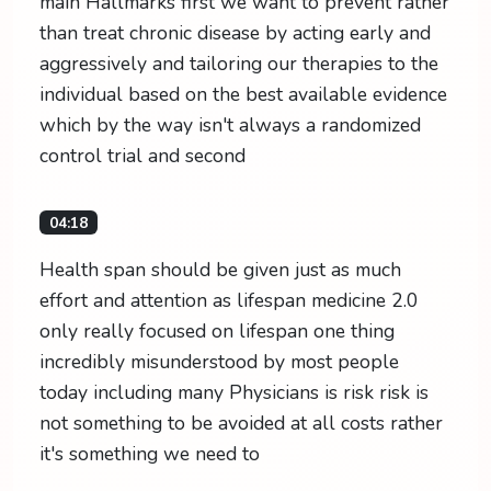
main Hallmarks first we want to prevent rather
than treat chronic disease by acting early and
aggressively and tailoring our therapies to the
individual based on the best available evidence
which by the way isn't always a randomized
control trial and second
04:18
Health span should be given just as much
effort and attention as lifespan medicine 2.0
only really focused on lifespan one thing
incredibly misunderstood by most people
today including many Physicians is risk risk is
not something to be avoided at all costs rather
it's something we need to