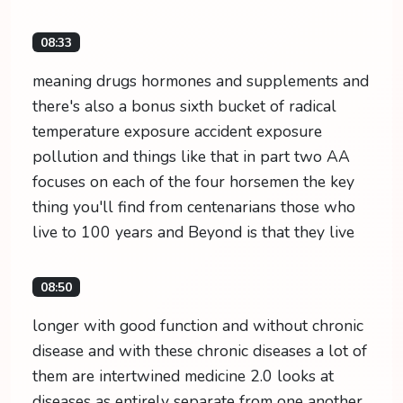
08:33
meaning drugs hormones and supplements and
there's also a bonus sixth bucket of radical
temperature exposure accident exposure
pollution and things like that in part two AA
focuses on each of the four horsemen the key
thing you'll find from centenarians those who
live to 100 years and Beyond is that they live
08:50
longer with good function and without chronic
disease and with these chronic diseases a lot of
them are intertwined medicine 2.0 looks at
diseases as entirely separate from one another