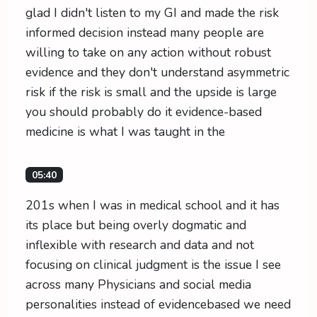
glad I didn't listen to my GI and made the risk
informed decision instead many people are
willing to take on any action without robust
evidence and they don't understand asymmetric
risk if the risk is small and the upside is large
you should probably do it evidence-based
medicine is what I was taught in the
05:40
201s when I was in medical school and it has
its place but being overly dogmatic and
inflexible with research and data and not
focusing on clinical judgment is the issue I see
across many Physicians and social media
personalities instead of evidencebased we need