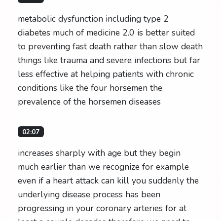
metabolic dysfunction including type 2
diabetes much of medicine 2.0 is better suited
to preventing fast death rather than slow death
things like trauma and severe infections but far
less effective at helping patients with chronic
conditions like the four horsemen the
prevalence of the horsemen diseases
02:07
increases sharply with age but they begin
much earlier than we recognize for example
even if a heart attack can kill you suddenly the
underlying disease process has been
progressing in your coronary arteries for at