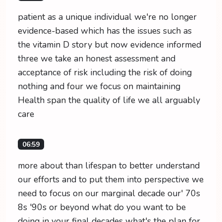
patient as a unique individual we're no longer
evidence-based which has the issues such as
the vitamin D story but now evidence informed
three we take an honest assessment and
acceptance of risk including the risk of doing
nothing and four we focus on maintaining
Health span the quality of life we all arguably
care
06:59
more about than lifespan to better understand
our efforts and to put them into perspective we
need to focus on our marginal decade our' 70s
8s '90s or beyond what do you want to be
doing in your final decades what's the plan for