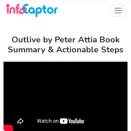
Outlive by Peter Attia Book
Summary & Actionable Steps