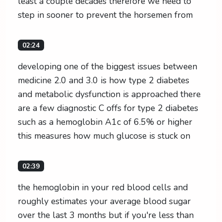
least a couple decades therefore we need to
step in sooner to prevent the horsemen from
02:24
developing one of the biggest issues between
medicine 2.0 and 3.0 is how type 2 diabetes
and metabolic dysfunction is approached there
are a few diagnostic C offs for type 2 diabetes
such as a hemoglobin A1c of 6.5% or higher
this measures how much glucose is stuck on
02:39
the hemoglobin in your red blood cells and
roughly estimates your average blood sugar
over the last 3 months but if you're less than