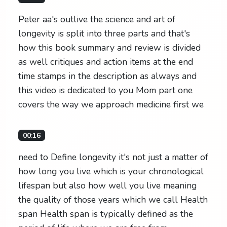
Peter aa's outlive the science and art of
longevity is split into three parts and that's
how this book summary and review is divided
as well critiques and action items at the end
time stamps in the description as always and
this video is dedicated to you Mom part one
covers the way we approach medicine first we
00:16
need to Define longevity it's not just a matter of
how long you live which is your chronological
lifespan but also how well you live meaning
the quality of those years which we call Health
span Health span is typically defined as the