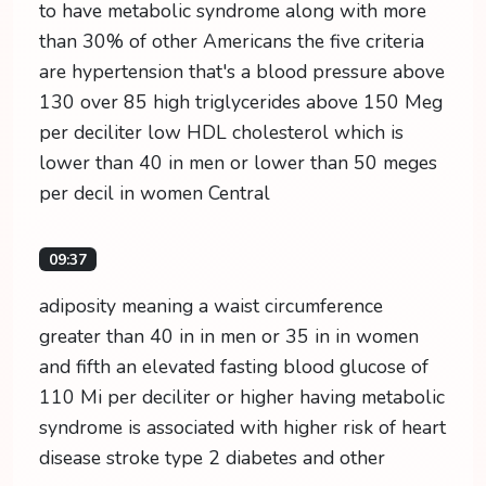
to have metabolic syndrome along with more
than 30% of other Americans the five criteria
are hypertension that's a blood pressure above
130 over 85 high triglycerides above 150 Meg
per deciliter low HDL cholesterol which is
lower than 40 in men or lower than 50 meges
per decil in women Central
09:37
adiposity meaning a waist circumference
greater than 40 in in men or 35 in in women
and fifth an elevated fasting blood glucose of
110 Mi per deciliter or higher having metabolic
syndrome is associated with higher risk of heart
disease stroke type 2 diabetes and other