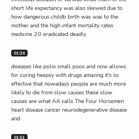
short life expectancy was also skewed due to
how dangerous childb birth was was to the
mother and the high infant mortality rates
medicine 2.0 eradicated deadly
01:34
diseases like polio small poox and now allows
for curing heepsy with drugs amazing it's so
effective that nowadays people are much more
likely to die from slow causes these slow
causes are what AA calls The Four Horsemen
heart disease cancer neurodegenerative disease
and
01:51