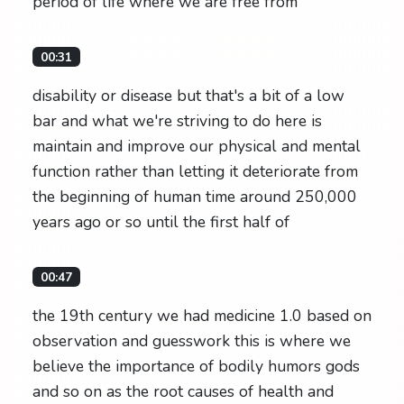
period of life where we are free from
00:31
disability or disease but that's a bit of a low
bar and what we're striving to do here is
maintain and improve our physical and mental
function rather than letting it deteriorate from
the beginning of human time around 250,000
years ago or so until the first half of
00:47
the 19th century we had medicine 1.0 based on
observation and guesswork this is where we
believe the importance of bodily humors gods
and so on as the root causes of health and