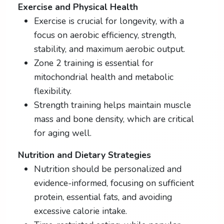
Exercise and Physical Health
Exercise is crucial for longevity, with a
focus on aerobic efficiency, strength,
stability, and maximum aerobic output.
Zone 2 training is essential for
mitochondrial health and metabolic
flexibility.
Strength training helps maintain muscle
mass and bone density, which are critical
for aging well.
Nutrition and Dietary Strategies
Nutrition should be personalized and
evidence-informed, focusing on sufficient
protein, essential fats, and avoiding
excessive calorie intake.