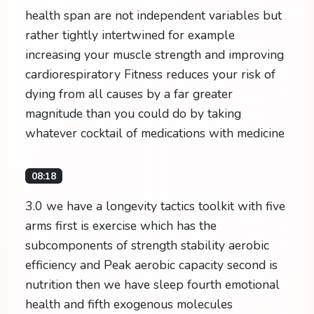
health span are not independent variables but
rather tightly intertwined for example
increasing your muscle strength and improving
cardiorespiratory Fitness reduces your risk of
dying from all causes by a far greater
magnitude than you could do by taking
whatever cocktail of medications with medicine
08:18
3.0 we have a longevity tactics toolkit with five
arms first is exercise which has the
subcomponents of strength stability aerobic
efficiency and Peak aerobic capacity second is
nutrition then we have sleep fourth emotional
health and fifth exogenous molecules