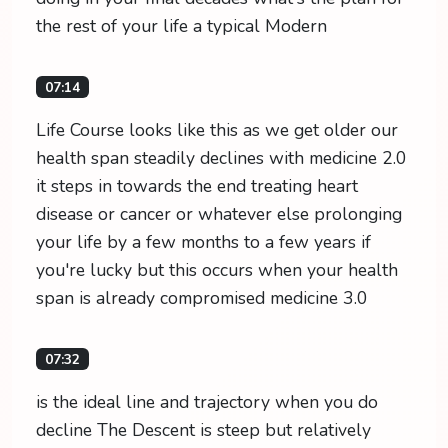
the rest of your life a typical Modern
07:14
Life Course looks like this as we get older our
health span steadily declines with medicine 2.0
it steps in towards the end treating heart
disease or cancer or whatever else prolonging
your life by a few months to a few years if
you're lucky but this occurs when your health
span is already compromised medicine 3.0
07:32
is the ideal line and trajectory when you do
decline The Descent is steep but relatively