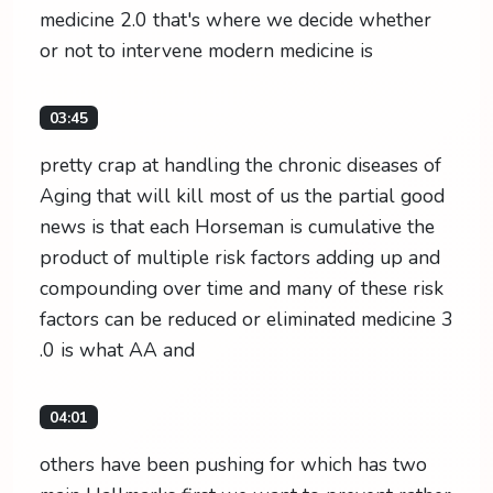
medicine 2.0 that's where we decide whether
or not to intervene modern medicine is
03:45
pretty crap at handling the chronic diseases of
Aging that will kill most of us the partial good
news is that each Horseman is cumulative the
product of multiple risk factors adding up and
compounding over time and many of these risk
factors can be reduced or eliminated medicine 3
.0 is what AA and
04:01
others have been pushing for which has two