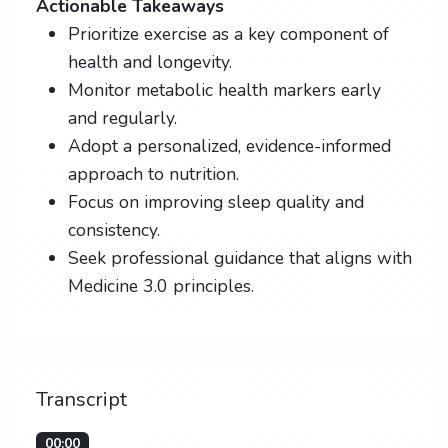
Actionable Takeaways
Prioritize exercise as a key component of
health and longevity.
Monitor metabolic health markers early
and regularly.
Adopt a personalized, evidence-informed
approach to nutrition.
Focus on improving sleep quality and
consistency.
Seek professional guidance that aligns with
Medicine 3.0 principles.
Transcript
00:00