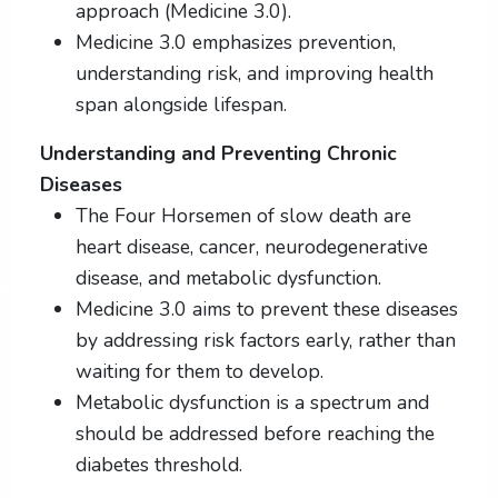
approach (Medicine 3.0).
Medicine 3.0 emphasizes prevention,
understanding risk, and improving health
span alongside lifespan.
Understanding and Preventing Chronic
Diseases
The Four Horsemen of slow death are
heart disease, cancer, neurodegenerative
disease, and metabolic dysfunction.
Medicine 3.0 aims to prevent these diseases
by addressing risk factors early, rather than
waiting for them to develop.
Metabolic dysfunction is a spectrum and
should be addressed before reaching the
diabetes threshold.