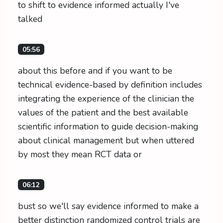
to shift to evidence informed actually I've
talked
05:56
about this before and if you want to be
technical evidence-based by definition includes
integrating the experience of the clinician the
values of the patient and the best available
scientific information to guide decision-making
about clinical management but when uttered
by most they mean RCT data or
06:12
bust so we'll say evidence informed to make a
better distinction randomized control trials are