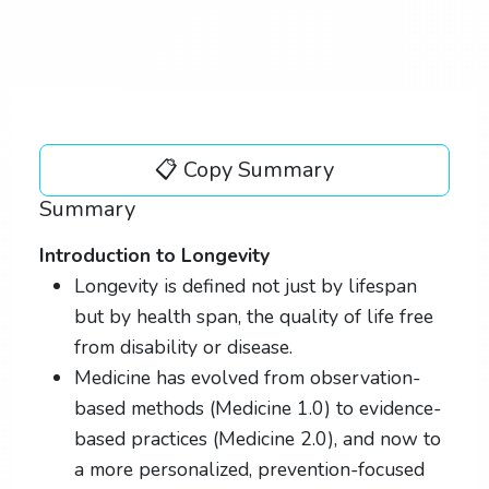
📋 Copy Summary
Summary
Introduction to Longevity
Longevity is defined not just by lifespan
but by health span, the quality of life free
from disability or disease.
Medicine has evolved from observation-
based methods (Medicine 1.0) to evidence-
based practices (Medicine 2.0), and now to
a more personalized, prevention-focused