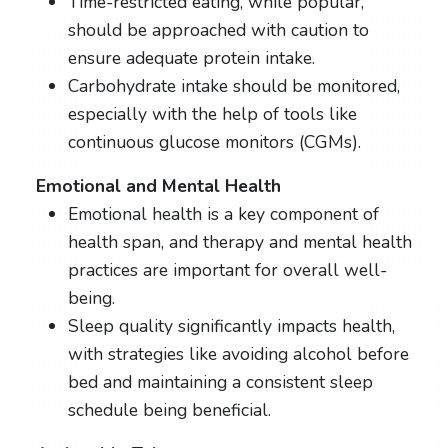
Time-restricted eating, while popular,
should be approached with caution to
ensure adequate protein intake.
Carbohydrate intake should be monitored,
especially with the help of tools like
continuous glucose monitors (CGMs).
Emotional and Mental Health
Emotional health is a key component of
health span, and therapy and mental health
practices are important for overall well-
being.
Sleep quality significantly impacts health,
with strategies like avoiding alcohol before
bed and maintaining a consistent sleep
schedule being beneficial.