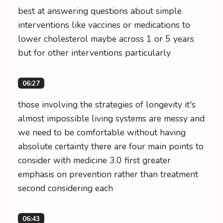
best at answering questions about simple
interventions like vaccines or medications to
lower cholesterol maybe across 1 or 5 years
but for other interventions particularly
06:27
those involving the strategies of longevity it's
almost impossible living systems are messy and
we need to be comfortable without having
absolute certainty there are four main points to
consider with medicine 3.0 first greater
emphasis on prevention rather than treatment
second considering each
06:43