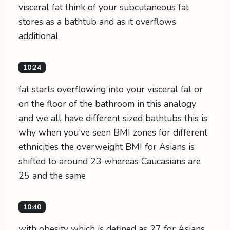
visceral fat think of your subcutaneous fat
stores as a bathtub and as it overflows
additional
10:24
fat starts overflowing into your visceral fat or
on the floor of the bathroom in this analogy
and we all have different sized bathtubs this is
why when you've seen BMI zones for different
ethnicities the overweight BMI for Asians is
shifted to around 23 whereas Caucasians are
25 and the same
10:40
with obesity which is defined as 27 for Asians