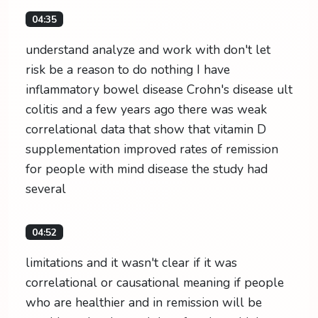
04:35
understand analyze and work with don't let
risk be a reason to do nothing I have
inflammatory bowel disease Crohn's disease ult
colitis and a few years ago there was weak
correlational data that show that vitamin D
supplementation improved rates of remission
for people with mind disease the study had
several
04:52
limitations and it wasn't clear if it was
correlational or causational meaning if people
who are healthier and in remission will be