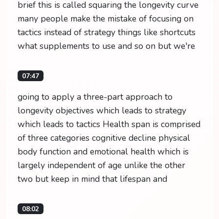
brief this is called squaring the longevity curve
many people make the mistake of focusing on
tactics instead of strategy things like shortcuts
what supplements to use and so on but we're
07:47
going to apply a three-part approach to
longevity objectives which leads to strategy
which leads to tactics Health span is comprised
of three categories cognitive decline physical
body function and emotional health which is
largely independent of age unlike the other
two but keep in mind that lifespan and
08:02