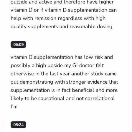
outside and active and therefore have higher
vitamin D or if vitamin D supplementation can
help with remission regardless with high
quality supplements and reasonable dosing
05:09
vitamin D supplementation has low risk and
possibly a high upside my GI doctor felt
otherwise in the last year another study came
out demonstrating with stronger evidence that
supplementation is in fact beneficial and more
likely to be causational and not correlational
I'm
05:24