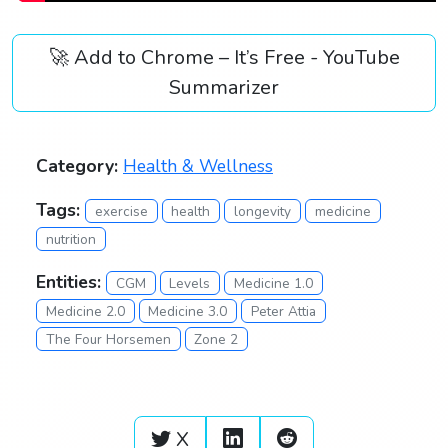
🚀 Add to Chrome – It’s Free - YouTube
Summarizer
Category:
Health & Wellness
Tags:
exercise
health
longevity
medicine
nutrition
Entities:
CGM
Levels
Medicine 1.0
Medicine 2.0
Medicine 3.0
Peter Attia
The Four Horsemen
Zone 2
X