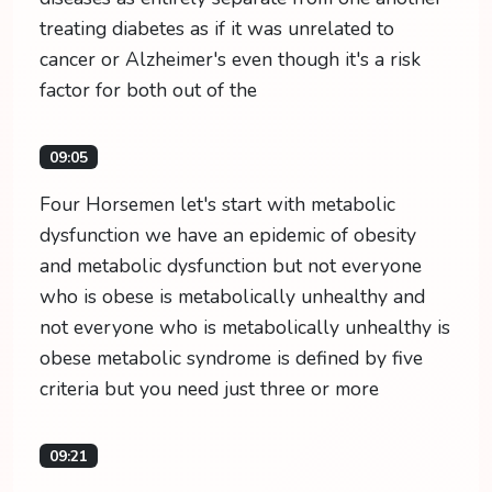
treating diabetes as if it was unrelated to
cancer or Alzheimer's even though it's a risk
factor for both out of the
09:05
Four Horsemen let's start with metabolic
dysfunction we have an epidemic of obesity
and metabolic dysfunction but not everyone
who is obese is metabolically unhealthy and
not everyone who is metabolically unhealthy is
obese metabolic syndrome is defined by five
criteria but you need just three or more
09:21