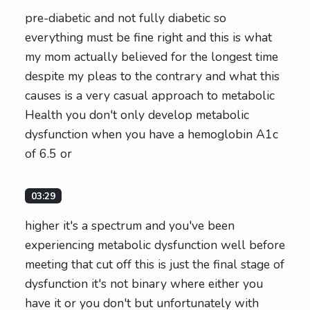
pre-diabetic and not fully diabetic so
everything must be fine right and this is what
my mom actually believed for the longest time
despite my pleas to the contrary and what this
causes is a very casual approach to metabolic
Health you don't only develop metabolic
dysfunction when you have a hemoglobin A1c
of 6.5 or
03:29
higher it's a spectrum and you've been
experiencing metabolic dysfunction well before
meeting that cut off this is just the final stage of
dysfunction it's not binary where either you
have it or you don't but unfortunately with