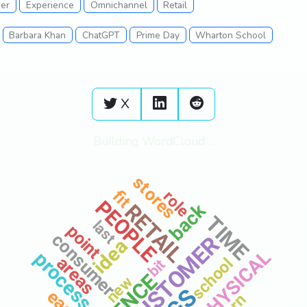
er
Experience
Omnichannel
Retail
Barbara Khan
ChatGPT
Prime Day
Wharton School
X
Building WordCloud ...
also
stores
fit
role
PEOPLE
back
RETAIL
TIME
last
point
consumer
CUSTOMER
idea
PHYSICAL
process
areas
school
bit
view
new
easy
best