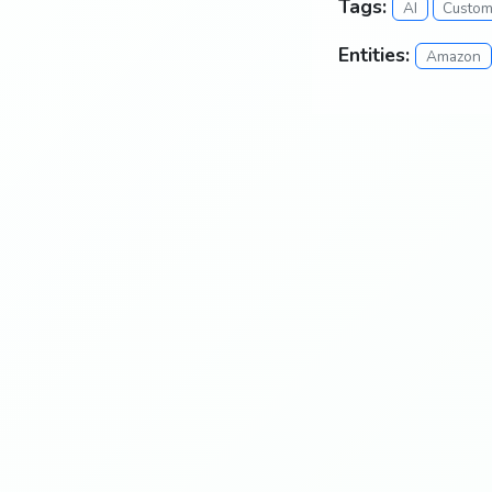
Tags:
AI
Custom
Entities:
Amazon