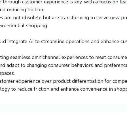
on through customer experience is key, with a focus on le
nd reducing friction.
es are not obsolete but are transforming to serve new pu
xperiential shopping.
uld integrate AI to streamline operations and enhance c
ting seamless omnichannel experiences to meet consumer
nd adapt to changing consumer behaviors and preference
spaces.
tomer experience over product differentiation for compet
ology to reduce friction and enhance convenience in shop