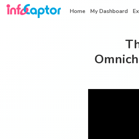
Home
My Dashboard
Ex
Th
Omnich