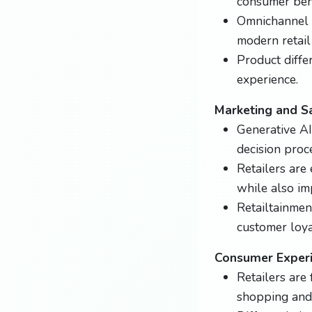
consumer beh
Omnichannel r
modern retail 
Product differ
experience.
Marketing and S
Generative AI
decision proc
Retailers ar
while also im
Retailtainmen
customer loya
Consumer Exper
Retailers are
shopping and 