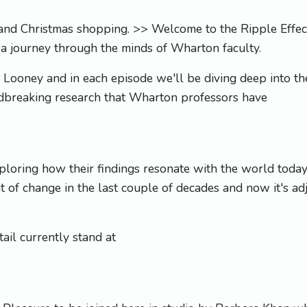
and Christmas shopping. >> Welcome to the Ripple Effect
 a journey through the minds of Wharton faculty.
 Looney and in each episode we'll be diving deep into the
dbreaking research that Wharton professors have
loring how their findings resonate with the world today
t of change in the last couple of decades and now it's adj
ail currently stand at