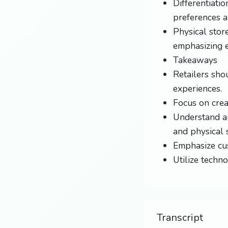
Differentiati
preferences a
Physical stor
emphasizing e
Takeaways
Retailers sho
experiences.
Focus on crea
Understand a
and physical 
Emphasize cus
Utilize techn
Transcript