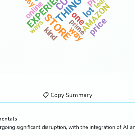
EXPERIENCE
THINGS
learn
online
AMAZON
lot
build
one
STORE
price
prime
ways
way
kind
today
📋 Copy Summary
mentals
rgoing significant disruption, with the integration of AI 