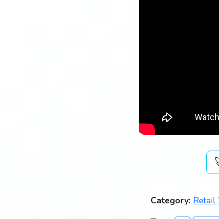
Category:
Retail