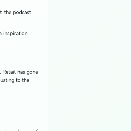
, the podcast
 inspiration
. Retail has gone
usting to the