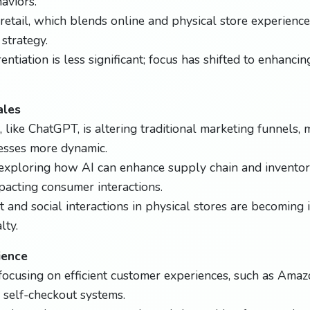
aviors.
etail, which blends online and physical store experiences,
strategy.
entiation is less significant; focus has shifted to enhanci
ales
, like ChatGPT, is altering traditional marketing funnels,
esses more dynamic.
e exploring how AI can enhance supply chain and invent
pacting consumer interactions.
t and social interactions in physical stores are becoming 
lty.
ience
 focusing on efficient customer experiences, such as Amaz
self-checkout systems.