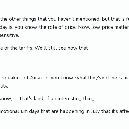
the other things that you haven't mentioned, but that is
day is, you know, the role of price. Now, low price matte
ensitive.
 of the tariffs. We'll still see how that
t speaking of Amazon, you know, what they've done is 
uly.
ow, so that's kind of an interesting thing.
motional um days that are happening in July that it's affe