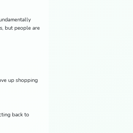
 fundamentally
rs, but people are
move up shopping
cting back to