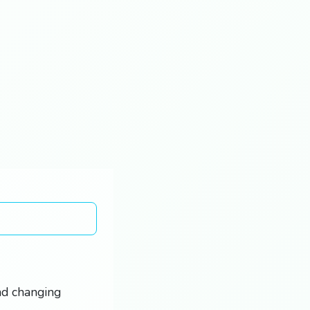
and changing