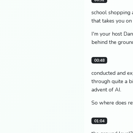
school shopping 
that takes you on
I'm your host Dan
behind the groun
00:48
conducted and exp
through quite a bi
advent of AI.
So where does ret
01:04