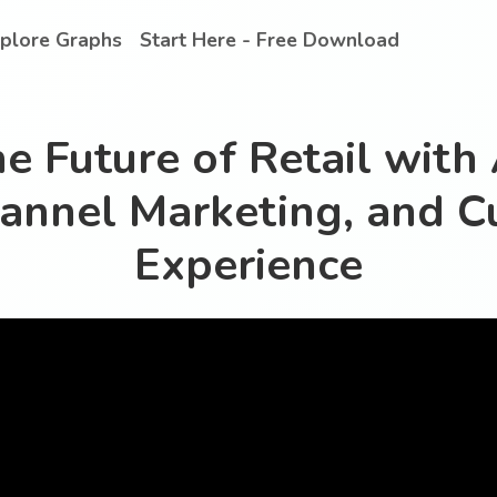
plore Graphs
Start Here - Free Download
e Future of Retail with 
annel Marketing, and C
Experience