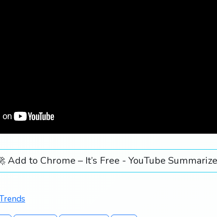
🚀 Add to Chrome – It’s Free - YouTube Summarize
 Trends