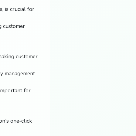
 is crucial for
ng customer
 making customer
ory management
important for
on's one-click