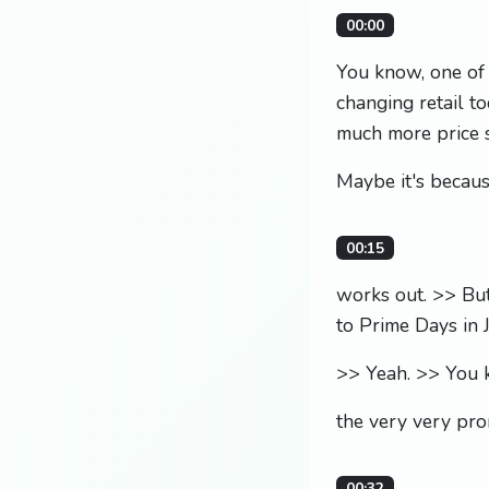
00:00
You know, one of 
changing retail to
much more price s
Maybe it's because
00:15
works out. >> Bu
to Prime Days in J
>> Yeah. >> You kn
the very very pro
00:32