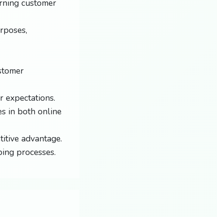
arning customer
rposes,
ustomer
 expectations.
s in both online
itive advantage.
ping processes.