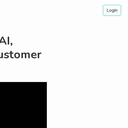
Login
AI,
ustomer