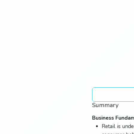
Summary
Business Funda
Retail is unde