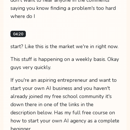
saying you know finding a problem's too hard
where do I
04:20
start? Like this is the market we're in right now.
This stuff is happening on a weekly basis. Okay
guys very quickly.
If you're an aspiring entrepreneur and want to
start your own AI business and you haven't
already joined my free school community it's
down there in one of the links in the
description below. Has my full free course on
how to start your own AI agency as a complete
beginner.