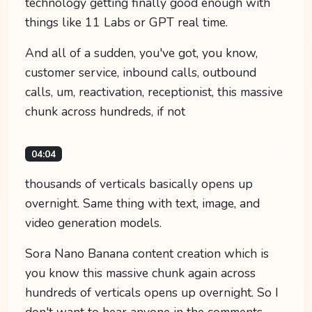
technology getting finally good enough with
things like 11 Labs or GPT real time.
And all of a sudden, you've got, you know,
customer service, inbound calls, outbound
calls, um, reactivation, receptionist, this massive
chunk across hundreds, if not
04:04
thousands of verticals basically opens up
overnight. Same thing with text, image, and
video generation models.
Sora Nano Banana content creation which is
you know this massive chunk again across
hundreds of verticals opens up overnight. So I
don't want to hear anyone in the comments