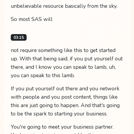
unbelievable resource basically from the sky.
So most SAS will
03:15
not require something like this to get started
up. With that being said, if you put yourself out
there, and I know you can speak to lamb, uh,
you can speak to this lamb.
If you put yourself out there and you network
with people and you post content, things like
this are just going to happen. And that's going
to be the spark to starting your business.
You're going to meet your business partner.