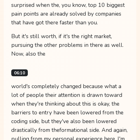
surprised when the, you know, top 10 biggest
pain points are already solved by companies
that have got there faster than you.
But it's still worth, if it's the right market,
pursuing the other problems in there as well.
Now, also the
06:10
world's completely changed because what a
lot of people their attention is drawn toward
when they're thinking about this is okay, the
barriers to entry have been lowered from the
coding side, but they've also been lowered
drastically from theformational side. And again,
pulling from my personal experience here, I'm