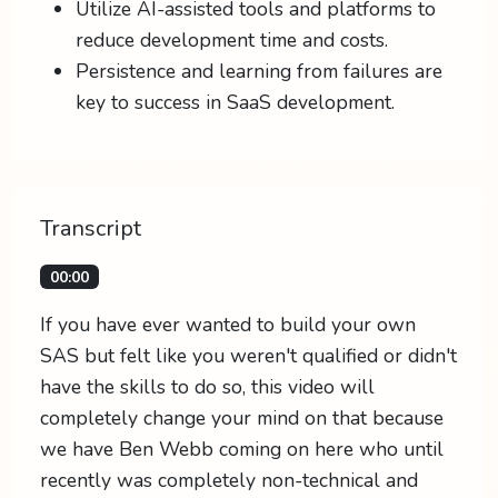
Utilize AI-assisted tools and platforms to
reduce development time and costs.
Persistence and learning from failures are
key to success in SaaS development.
Transcript
00:00
If you have ever wanted to build your own
SAS but felt like you weren't qualified or didn't
have the skills to do so, this video will
completely change your mind on that because
we have Ben Webb coming on here who until
recently was completely non-technical and