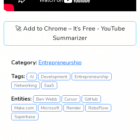
🚀 Add to Chrome – It’s Free - YouTube
Summarizer
Category:
Entrepreneurship
Tags:
AI
Development
Entrepreneurship
Networking
SaaS
Entities:
Ben Webb
Cursor
GitHub
Make.com
Microsoft
Render
RoboFlow
Superbase