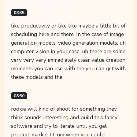
08:35
like productivity or like like maybe a little bit of
scheduling here and there. In the case of image
generation models, video generation models, uh
computer vision in your case, uh there are some
very very very immediately clear value creation
moments you can use with the you can get with
these models and the
08:50
rookie will kind of shoot for something they
think sounds interesting and build this fancy
software and try to iterate until you get
product market fit. um when you could