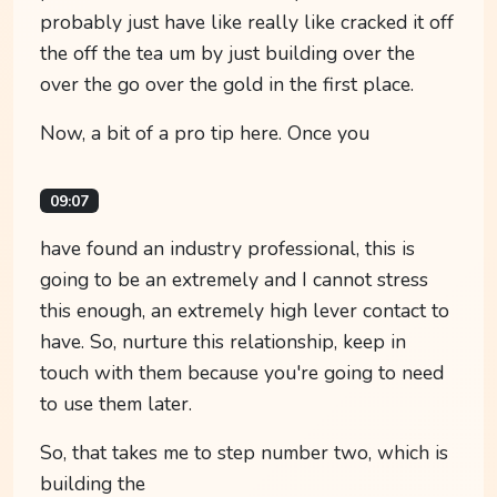
probably just have like really like cracked it off
the off the tea um by just building over the
over the go over the gold in the first place.
Now, a bit of a pro tip here. Once you
09:07
have found an industry professional, this is
going to be an extremely and I cannot stress
this enough, an extremely high lever contact to
have. So, nurture this relationship, keep in
touch with them because you're going to need
to use them later.
So, that takes me to step number two, which is
building the