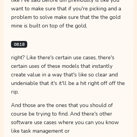
want to make sure that if you're picking and a
problem to solve make sure that the the gold
mine is built on top of the gold,
08:18
right? Like there's certain use cases, there's
certain uses of these models that instantly
create value in a way that's like so clear and
undeniable that it's it'll be a hit right off off the
rip.
And those are the ones that you should of
course be trying to find. And there's other
software use cases where you can you know
like task management or