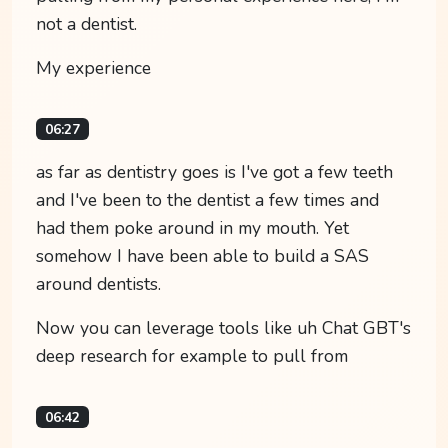
not a dentist.
My experience
06:27
as far as dentistry goes is I've got a few teeth
and I've been to the dentist a few times and
had them poke around in my mouth. Yet
somehow I have been able to build a SAS
around dentists.
Now you can leverage tools like uh Chat GBT's
deep research for example to pull from
06:42