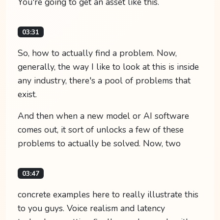
You're going to get an asset like this.
03:31
So, how to actually find a problem. Now,
generally, the way I like to look at this is inside
any industry, there's a pool of problems that
exist.
And then when a new model or AI software
comes out, it sort of unlocks a few of these
problems to actually be solved. Now, two
03:47
concrete examples here to really illustrate this
to you guys. Voice realism and latency