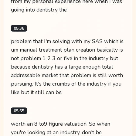
from my personal experience here when I was
going into dentistry the
05:38
problem that I'm solving with my SAS which is
um manual treatment plan creation basically is
not problem 1 2 3 or five in the industry but
because dentistry has a large enough total
addressable market that problem is still worth
pursuing. It's the crumbs of the industry if you
like but it still can be
05:55
worth an 8 to9 figure valuation. So when
you're looking at an industry, don't be