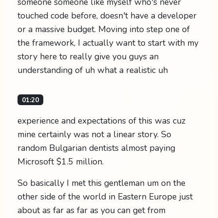
someone someone like myself who's never
touched code before, doesn't have a developer
or a massive budget. Moving into step one of
the framework, I actually want to start with my
story here to really give you guys an
understanding of uh what a realistic uh
01:20
experience and expectations of this was cuz
mine certainly was not a linear story. So
random Bulgarian dentists almost paying
Microsoft $1.5 million.
So basically I met this gentleman um on the
other side of the world in Eastern Europe just
about as far as far as you can get from