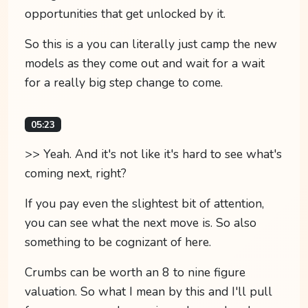
opportunities that get unlocked by it.
So this is a you can literally just camp the new
models as they come out and wait for a wait
for a really big step change to come.
05:23
>> Yeah. And it's not like it's hard to see what's
coming next, right?
If you pay even the slightest bit of attention,
you can see what the next move is. So also
something to be cognizant of here.
Crumbs can be worth an 8 to nine figure
valuation. So what I mean by this and I'll pull