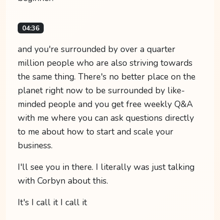
04:36
and you're surrounded by over a quarter
million people who are also striving towards
the same thing. There's no better place on the
planet right now to be surrounded by like-
minded people and you get free weekly Q&A
with me where you can ask questions directly
to me about how to start and scale your
business.
I'll see you in there. I literally was just talking
with Corbyn about this.
It's I call it I call it