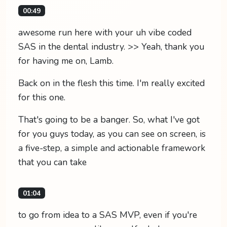
00:49
awesome run here with your uh vibe coded
SAS in the dental industry. >> Yeah, thank you
for having me on, Lamb.
Back on in the flesh this time. I'm really excited
for this one.
That's going to be a banger. So, what I've got
for you guys today, as you can see on screen, is
a five-step, a simple and actionable framework
that you can take
01:04
to go from idea to a SAS MVP, even if you're