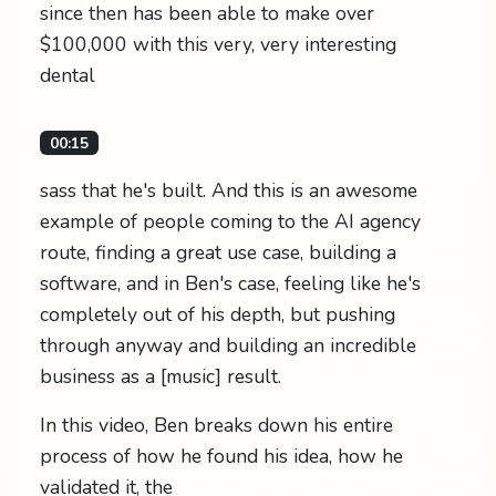
since then has been able to make over
$100,000 with this very, very interesting
dental
00:15
sass that he's built. And this is an awesome
example of people coming to the AI agency
route, finding a great use case, building a
software, and in Ben's case, feeling like he's
completely out of his depth, but pushing
through anyway and building an incredible
business as a [music] result.
In this video, Ben breaks down his entire
process of how he found his idea, how he
validated it, the