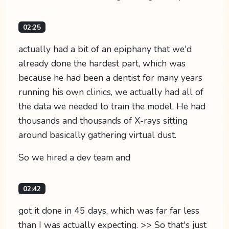
02:25
actually had a bit of an epiphany that we'd
already done the hardest part, which was
because he had been a dentist for many years
running his own clinics, we actually had all of
the data we needed to train the model. He had
thousands and thousands of X-rays sitting
around basically gathering virtual dust.
So we hired a dev team and
02:42
got it done in 45 days, which was far far less
than I was actually expecting. >> So that's just