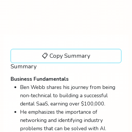
📋 Copy Summary
Summary
Business Fundamentals
Ben Webb shares his journey from being
non-technical to building a successful
dental SaaS, earning over $100,000.
He emphasizes the importance of
networking and identifying industry
problems that can be solved with AI.