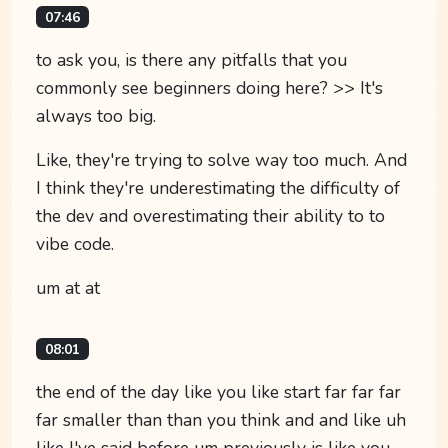
07:46
to ask you, is there any pitfalls that you
commonly see beginners doing here? >> It's
always too big.
Like, they're trying to solve way too much. And
I think they're underestimating the difficulty of
the dev and overestimating their ability to to
vibe code.
um at at
08:01
the end of the day like you like start far far far
far smaller than than you think and and like uh
like I've said before um previously is like you