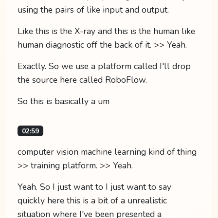
using the pairs of like input and output.
Like this is the X-ray and this is the human like
human diagnostic off the back of it. >> Yeah.
Exactly. So we use a platform called I'll drop
the source here called RoboFlow.
So this is basically a um
02:59
computer vision machine learning kind of thing
>> training platform. >> Yeah.
Yeah. So I just want to I just want to say
quickly here this is a bit of a unrealistic
situation where I've been presented a