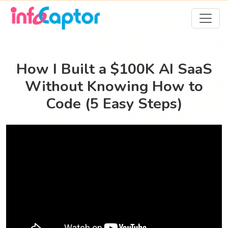
How I Built a $100K AI SaaS
Without Knowing How to
Code (5 Easy Steps)