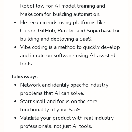
RoboFlow for AI model training and
Make.com for building automation.
He recommends using platforms like
Cursor, GitHub, Render, and Superbase for
building and deploying a SaaS.
Vibe coding is a method to quickly develop
and iterate on software using AI-assisted
tools.
Takeaways
Network and identify specific industry
problems that AI can solve.
Start small and focus on the core
functionality of your SaaS.
Validate your product with real industry
professionals, not just AI tools.