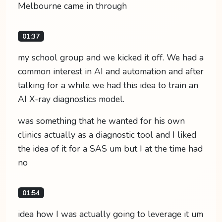
Melbourne came in through
01:37
my school group and we kicked it off. We had a
common interest in AI and automation and after
talking for a while we had this idea to train an
AI X-ray diagnostics model.
was something that he wanted for his own
clinics actually as a diagnostic tool and I liked
the idea of it for a SAS um but I at the time had
no
01:54
idea how I was actually going to leverage it um