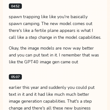
04:52
spawn trapping like like you're basically
spawn camping. The new model comes out
there's like a fertile plane appears is what I
call like a step change in the model capabilities.
Okay, the image models are now way better
and you can put text in it. I remember that was
like the GPT40 image gen came out
05:07
earlier this year and suddenly you could put
text in it and it had like much much better
image generation capabilities. That's a step
change and there's all these new business