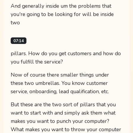
And generally inside um the problems that
you're going to be looking for will be inside
two
07:14
pillars. How do you get customers and how do
you fulfill the service?
Now of course there smaller things under
these two umbrellas. You know customer
service, onboarding, lead qualification, etc.
But these are the two sort of pillars that you
want to start with and simply ask them what
makes you want to punch your computer?
What makes you want to throw your computer