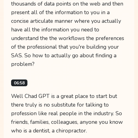
thousands of data points on the web and then
present all of the information to you in a
concise articulate manner where you actually
have all the information you need to
understand the the workflows the preferences
of the professional that you're building your
SAS. So how to actually go about finding a
problem?
06:58
Well Chad GPT is a great place to start but
there truly is no substitute for talking to
profession like real people in the industry. So
friends, families, colleagues, anyone you know
who is a dentist, a chiropractor.