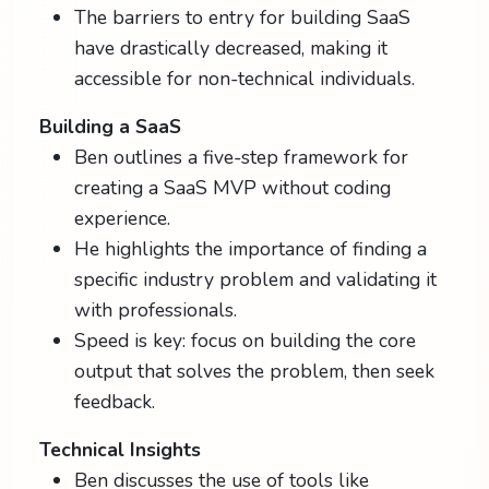
The barriers to entry for building SaaS
have drastically decreased, making it
accessible for non-technical individuals.
Building a SaaS
Ben outlines a five-step framework for
creating a SaaS MVP without coding
experience.
He highlights the importance of finding a
specific industry problem and validating it
with professionals.
Speed is key: focus on building the core
output that solves the problem, then seek
feedback.
Technical Insights
Ben discusses the use of tools like