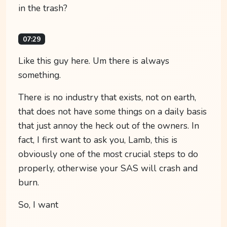
in the trash?
07:29
Like this guy here. Um there is always
something.
There is no industry that exists, not on earth,
that does not have some things on a daily basis
that just annoy the heck out of the owners. In
fact, I first want to ask you, Lamb, this is
obviously one of the most crucial steps to do
properly, otherwise your SAS will crash and
burn.
So, I want