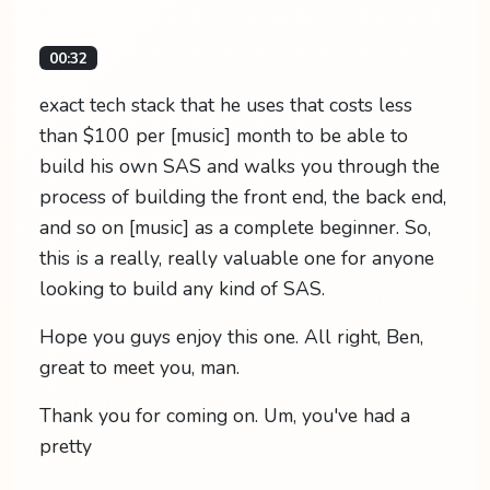
00:32
exact tech stack that he uses that costs less
than $100 per [music] month to be able to
build his own SAS and walks you through the
process of building the front end, the back end,
and so on [music] as a complete beginner. So,
this is a really, really valuable one for anyone
looking to build any kind of SAS.
Hope you guys enjoy this one. All right, Ben,
great to meet you, man.
Thank you for coming on. Um, you've had a
pretty