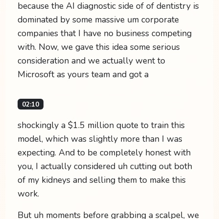
because the AI diagnostic side of of dentistry is
dominated by some massive um corporate
companies that I have no business competing
with. Now, we gave this idea some serious
consideration and we actually went to
Microsoft as yours team and got a
02:10
shockingly a $1.5 million quote to train this
model, which was slightly more than I was
expecting. And to be completely honest with
you, I actually considered uh cutting out both
of my kidneys and selling them to make this
work.
But uh moments before grabbing a scalpel, we