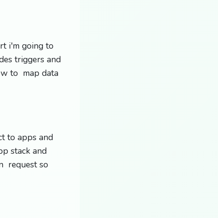
t i'm going to
des triggers and
ow to map data
ct to apps and
pp stack and
on request so