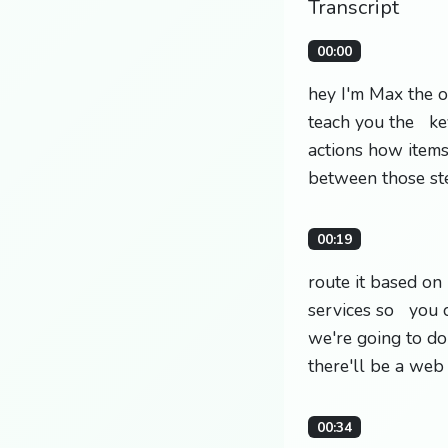
Transcript
00:00
hey I'm Max the o
teach you the ke
actions how item
between those st
00:19
route it based on
services so you c
we're going to do
there'll be a web
00:34