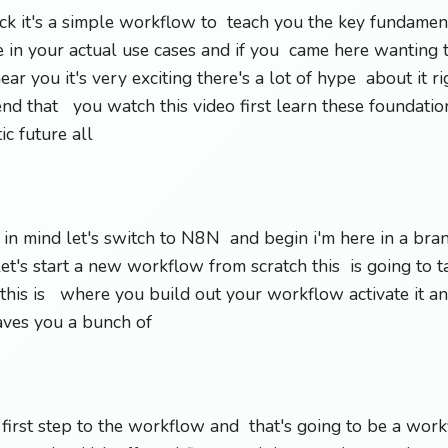
lack it's a simple workflow to teach you the key fundame
in your actual use cases and if you came here wanting 
ear you it's very exciting there's a lot of hype about it r
nd that you watch this video first learn these foundati
tic future all
at in mind let's switch to N8N and begin i'm here in a br
's start a new workflow from scratch this is going to ta
his is where you build out your workflow activate it an
saves you a bunch of
 first step to the workflow and that's going to be a work