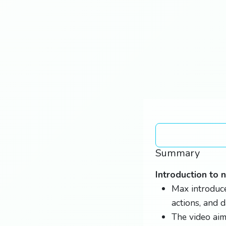
Summary
Introduction to 
Max introduce
actions, and 
The video aim