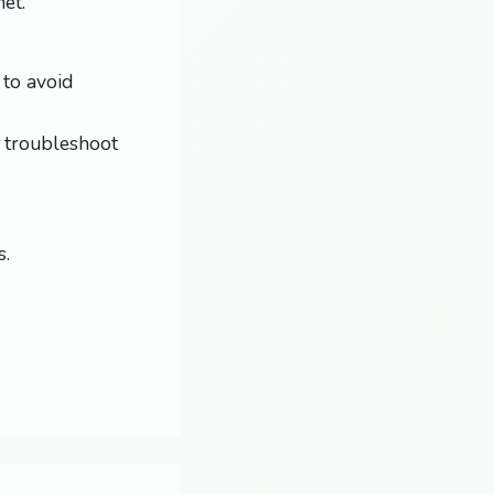
et.
 to avoid
 troubleshoot
s.