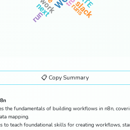
true
work
slack
next
runs
run
📋 Copy Summary
n8n
s the fundamentals of building workflows in n8n, coverin
data mapping.
s to teach foundational skills for creating workflows, sta