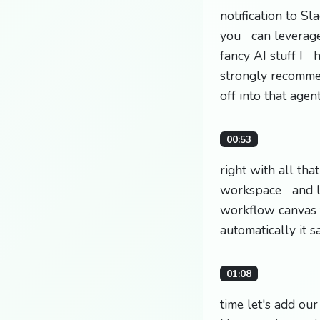
notification to S
you can leverage 
fancy AI stuff I h
strongly recomme
off into that agen
00:53
right with all th
workspace and let
workflow canvas t
automatically it 
01:08
time let's add our