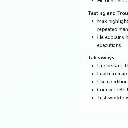
He demonstrat
Testing and Tro
Max highlight
repeated manu
He explains 
executions.
Takeaways
Understand th
Learn to map
Use condition
Connect n8n t
Test workflow