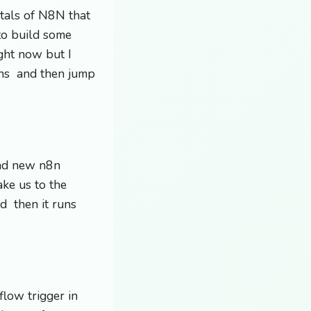
ntals of N8N that
to build some
ight now but I
ons and then jump
and new n8n
ke us to the
d then it runs
flow trigger in