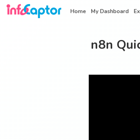
Home
My Dashboard
Ex
n8n Quic