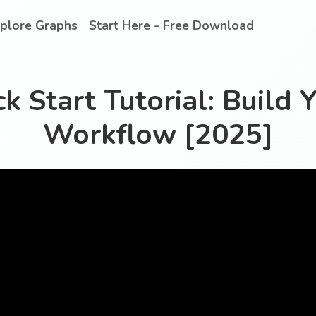
plore Graphs
Start Here - Free Download
k Start Tutorial: Build Y
Workflow [2025]