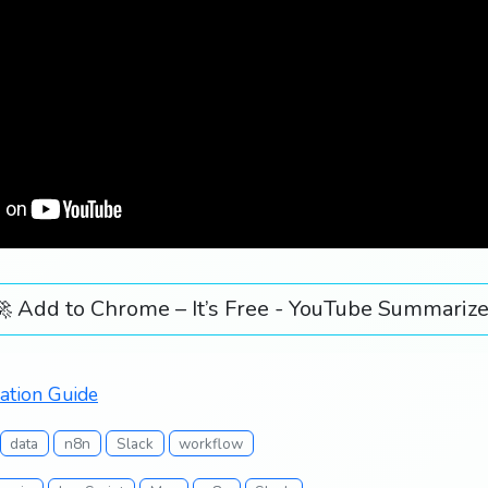
🚀 Add to Chrome – It’s Free - YouTube Summarize
ation Guide
data
n8n
Slack
workflow