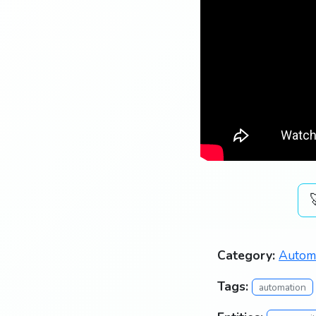
Category:
Autom
Tags:
automation