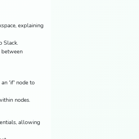
space, explaining
o Slack.
g between
an 'if' node to
ithin nodes.
ntials, allowing