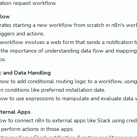
lation request workflow.
flow
tes starting a new workflow from scratch in n8n's work
iggers and actions.
orkflow involves a web form that sends a notification t
 the importance of understanding data flow and mappin
ps.
c and Data Handling
ow to add conditional routing logic to a workflow, using 
 conditions like preferred installation date.
ow to use expressions to manipulate and evaluate data w
xternal Apps
 to connect n8n to external apps like Slack using crede
perform actions in those apps.