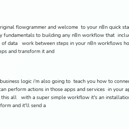
riginal flowgrammer and welcome to your n8n quick star
y fundamentals to building any n8n workflow that inclu
s of data work between steps in your n8n workflows h
eps and transform it and
 business logic i'm also going to teach you how to conne
an perform actions in those apps and services in your a
 this all with a super simple workflow it's an installati
 form and it'll send a