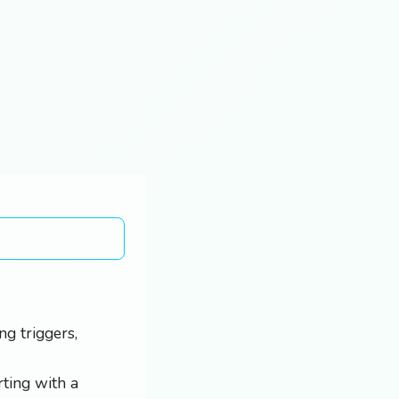
g triggers,
rting with a