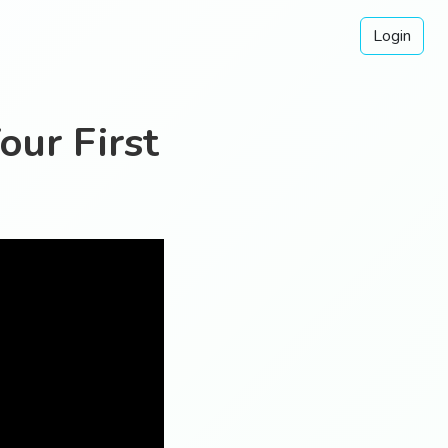
Login
our First