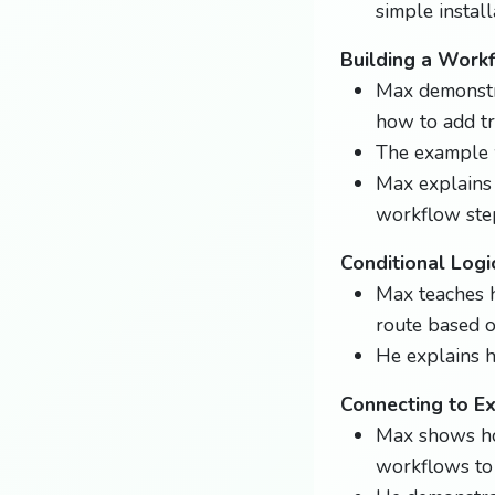
simple instal
Building a Work
Max demonstra
how to add tr
The example w
Max explains
workflow ste
Conditional Logi
Max teaches h
route based on
He explains h
Connecting to E
Max shows how
workflows to 