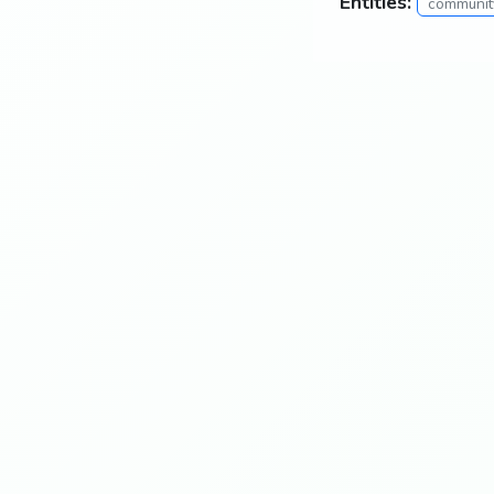
Entities:
community