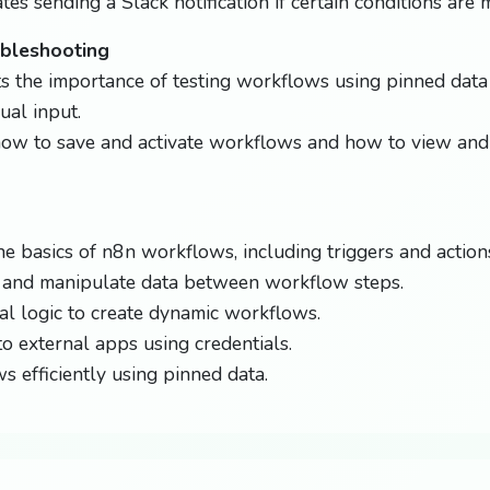
es sending a Slack notification if certain conditions are m
ubleshooting
s the importance of testing workflows using pinned data
al input.
how to save and activate workflows and how to view and
e basics of n8n workflows, including triggers and action
 and manipulate data between workflow steps.
al logic to create dynamic workflows.
o external apps using credentials.
s efficiently using pinned data.