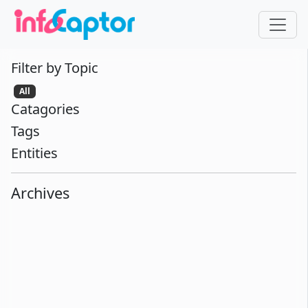
Filter by Topic
All
Catagories
Tags
Entities
Archives