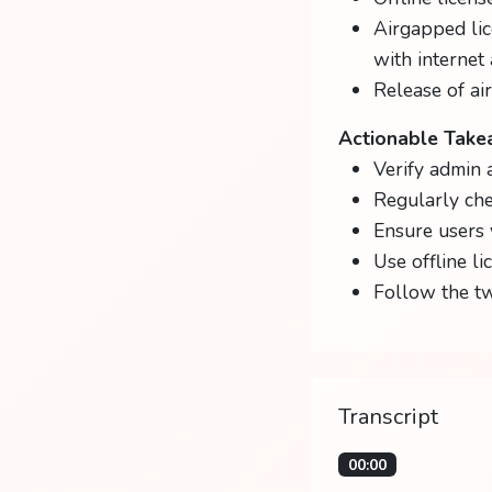
Airgapped lic
with internet 
Release of ai
Actionable Tak
Verify admin 
Regularly che
Ensure users 
Use offline li
Follow the tw
Transcript
00:00