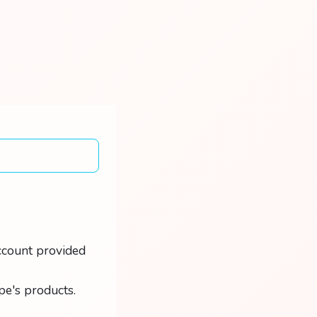
ccount provided
pe's products.