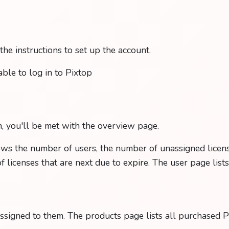
he instructions to set up the account.
able to log in to Pixtop
, you'll be met with the overview page.
s the number of users, the number of unassigned licens
of licenses that are next due to expire. The user page list
assigned to them. The products page lists all purchased P