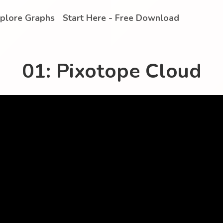
plore Graphs
Start Here - Free Download
01: Pixotope Cloud