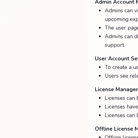
Admin Account
Admins can v
upcoming expi
The user page 
Admins can d
support.
User Account Se
To create a us
Users see rel
License Manage
Licenses can 
Licenses have 
Licenses can b
Offline License
Offline licen