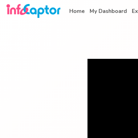
Home
My Dashboard
Ex