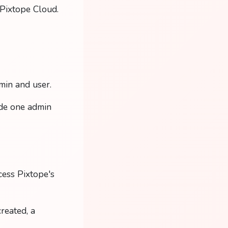
t Pixtope Cloud.
min and user.
ide one admin
cess Pixtope's
reated, a