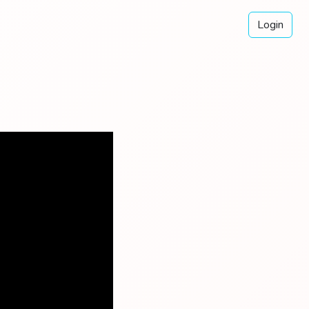
Login