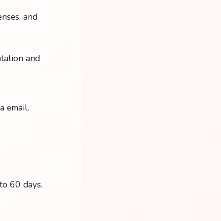
enses, and
tation and
a email.
 to 60 days.