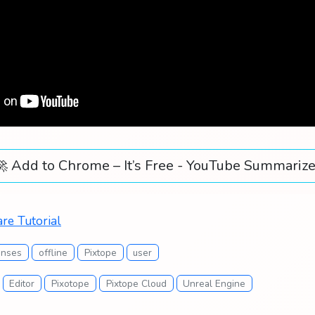
🚀 Add to Chrome – It’s Free - YouTube Summarize
re Tutorial
enses
offline
Pixtope
user
Editor
Pixotope
Pixtope Cloud
Unreal Engine