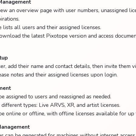
 Management
iew an overview page with user numbers, unassigned lic
rations.
lists all users and their assigned licenses.
ownload the latest Pixotope version and access documen
tup
er, add their name and contact details, then invite them vi
ease notes and their assigned licenses upon login.
ment
be assigned to users and reassigned as needed.
different types: Live ARVS, XR, and artist licenses.
e online or offline, with offline licenses available for up
 Management
ses can be generated for machines without internet access.