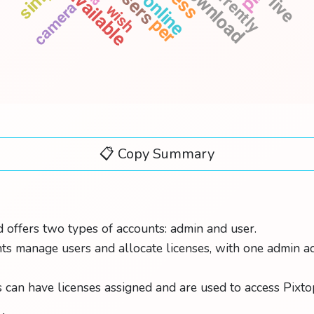
download
currently
users
available
online
live
camera
wish
expire
per
guide
name
epic
📋 Copy Summary
 offers two types of accounts: admin and user.
s manage users and allocate licenses, with one admin a
 can have licenses assigned and are used to access Pixto