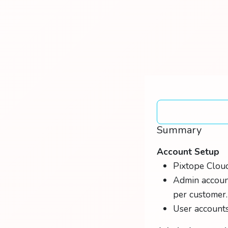
Summary
Account Setup
Pixtope Cloud
Admin account
per customer.
User accounts