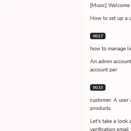
[Music] Welcome to
How to set up a 
00:17
how to manage lic
An admin account 
account per
00:33
customer. A user 
products.
Let's take a look
verification email