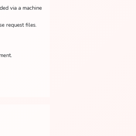
ded via a machine
e request files.
ment.