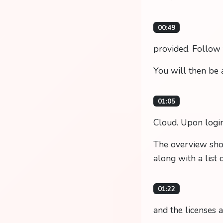
00:49
provided. Follow t
You will then be 
01:05
Cloud. Upon login
The overview show
along with a list 
01:22
and the licenses 