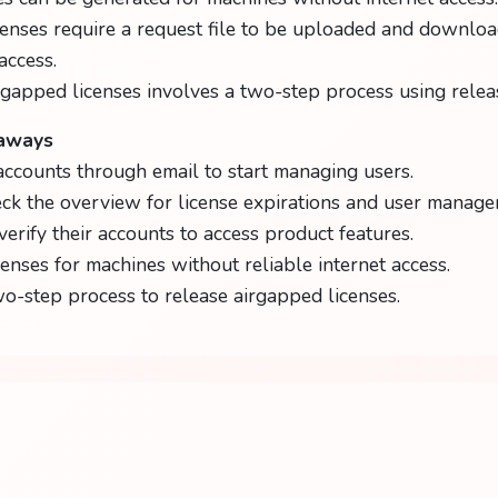
enses require a request file to be uploaded and downloa
access.
rgapped licenses involves a two-step process using releas
eaways
accounts through email to start managing users.
ck the overview for license expirations and user manage
verify their accounts to access product features.
censes for machines without reliable internet access.
o-step process to release airgapped licenses.