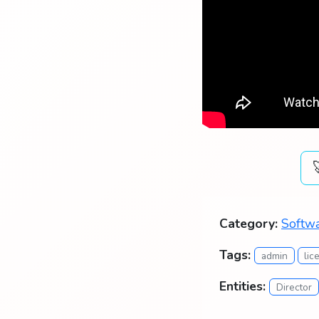
Category:
Softwa
Tags:
admin
lic
Entities:
Director