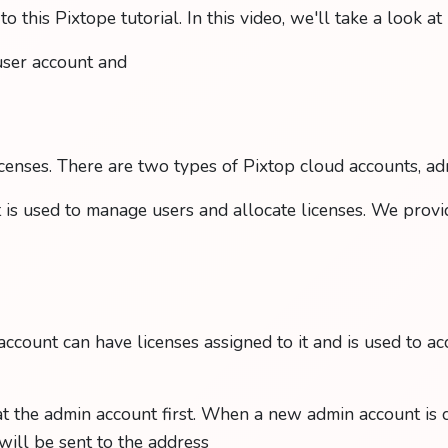
 this Pixtope tutorial. In this video, we'll take a look a
user account and
enses. There are two types of Pixtop cloud accounts, ad
is used to manage users and allocate licenses. We prov
account can have licenses assigned to it and is used to ac
 at the admin account first. When a new admin account is c
 will be sent to the address