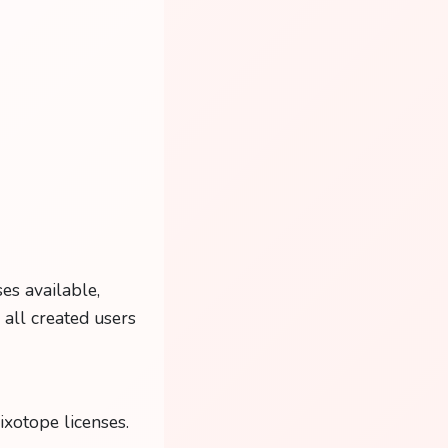
es available,
s all created users
ixotope licenses.