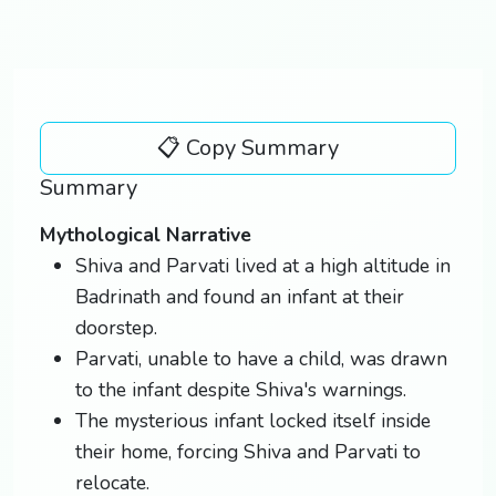
📋 Copy Summary
Summary
Mythological Narrative
Shiva and Parvati lived at a high altitude in
Badrinath and found an infant at their
doorstep.
Parvati, unable to have a child, was drawn
to the infant despite Shiva's warnings.
The mysterious infant locked itself inside
their home, forcing Shiva and Parvati to
relocate.