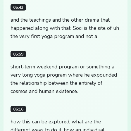
05:43
and the teachings and the other drama that
happened along with that. Soci is the site of uh
the very first yoga program and not a
05:59
short-term weekend program or something a
very long yoga program where he expounded
the relationship between the entirety of
cosmos and human existence.
06:16
how this can be explored, what are the
different ways to do it, how an individual