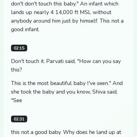
don't don't touch this baby." An infant which
lands up nearly 4 14,000 ft MSL without
anybody around him just by himself. This not a
good infant.
02:15
Don't touch it. Parvati said, "How can you say
this?
This is the most beautiful baby I've seen." And
she took the baby and you know, Shiva said,
"See
02:31
this not a good baby. Why does he land up at