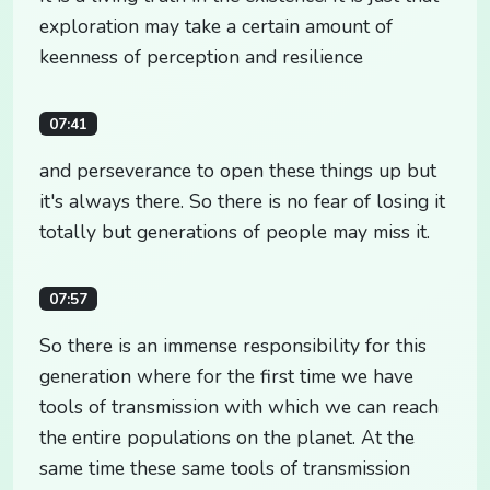
exploration may take a certain amount of
keenness of perception and resilience
07:41
and perseverance to open these things up but
it's always there. So there is no fear of losing it
totally but generations of people may miss it.
07:57
So there is an immense responsibility for this
generation where for the first time we have
tools of transmission with which we can reach
the entire populations on the planet. At the
same time these same tools of transmission