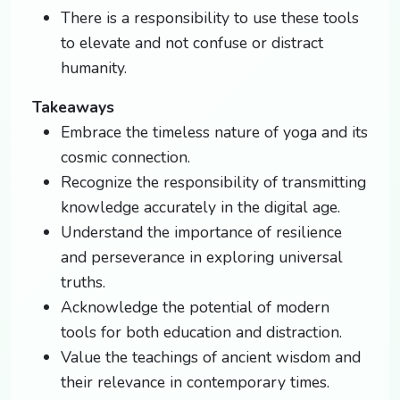
There is a responsibility to use these tools
to elevate and not confuse or distract
humanity.
Takeaways
Embrace the timeless nature of yoga and its
cosmic connection.
Recognize the responsibility of transmitting
knowledge accurately in the digital age.
Understand the importance of resilience
and perseverance in exploring universal
truths.
Acknowledge the potential of modern
tools for both education and distraction.
Value the teachings of ancient wisdom and
their relevance in contemporary times.