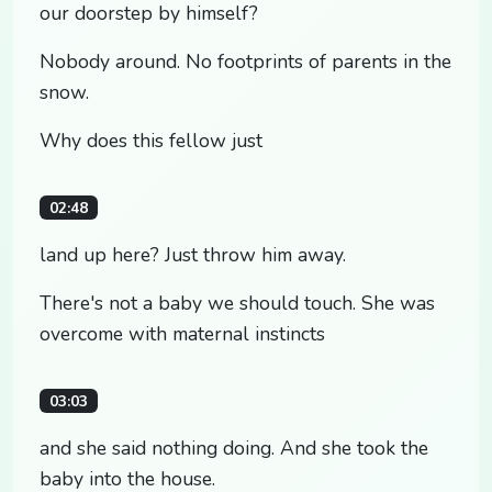
our doorstep by himself?
Nobody around. No footprints of parents in the
snow.
Why does this fellow just
02:48
land up here? Just throw him away.
There's not a baby we should touch. She was
overcome with maternal instincts
03:03
and she said nothing doing. And she took the
baby into the house.