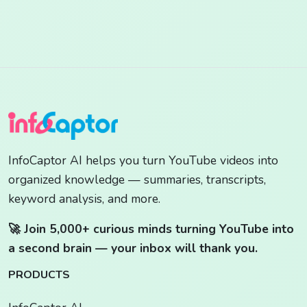
InfoCaptor AI helps you turn YouTube videos into
organized knowledge — summaries, transcripts,
keyword analysis, and more.
🚀 Join 5,000+ curious minds turning YouTube into
a second brain — your inbox will thank you.
PRODUCTS