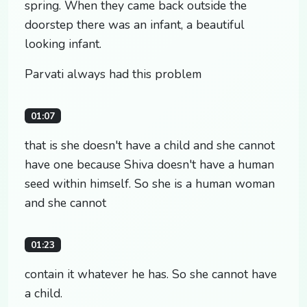
spring. When they came back outside the
doorstep there was an infant, a beautiful
looking infant.
Parvati always had this problem
01:07
that is she doesn't have a child and she cannot
have one because Shiva doesn't have a human
seed within himself. So she is a human woman
and she cannot
01:23
contain it whatever he has. So she cannot have
a child.