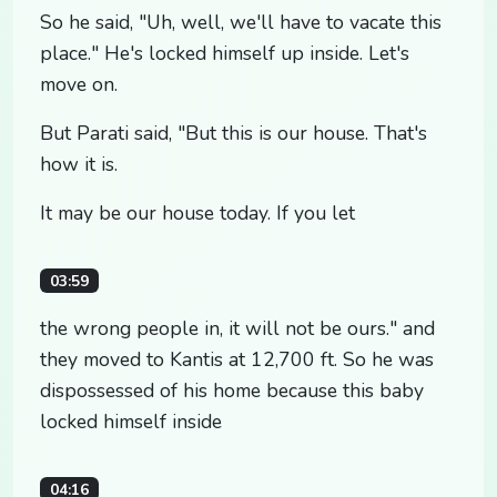
So he said, "Uh, well, we'll have to vacate this
place." He's locked himself up inside. Let's
move on.
But Parati said, "But this is our house. That's
how it is.
It may be our house today. If you let
03:59
the wrong people in, it will not be ours." and
they moved to Kantis at 12,700 ft. So he was
dispossessed of his home because this baby
locked himself inside
04:16