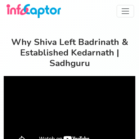
Why Shiva Left Badrinath &
Established Kedarnath |
Sadhguru