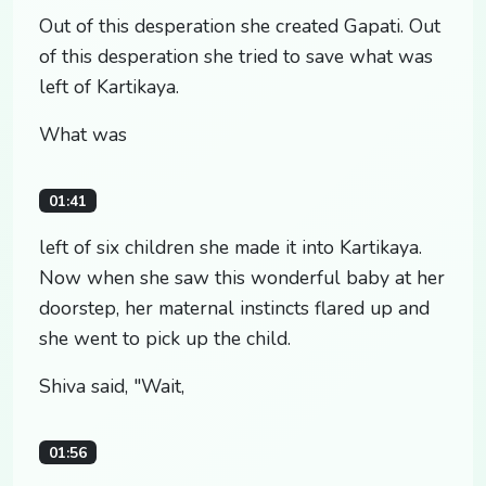
Out of this desperation she created Gapati. Out
of this desperation she tried to save what was
left of Kartikaya.
What was
01:41
left of six children she made it into Kartikaya.
Now when she saw this wonderful baby at her
doorstep, her maternal instincts flared up and
she went to pick up the child.
Shiva said, "Wait,
01:56