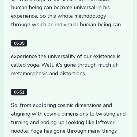
human being can become universal in his
experience. So this whole methodology
through which an individual human being can
06:35
experience the universality of our existence is
called yoga. Well, it's gone through much uh
metamorphosis and distortions.
06:51
So, from exploring cosmic dimensions and
aligning with cosmic dimensions to twisting and
turning and ending up looking like leftover
noodle. Yoga has gone through many things