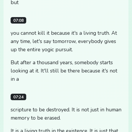
but
07:08
you cannot kill it because it's a living truth. At
any time, let's say tomorrow, everybody gives
up the entire yogic pursuit.
But after a thousand years, somebody starts
looking at it. It'll still be there because it's not
in a
07:24
scripture to be destroyed. It is not just in human
memory to be erased.
It is a living truth in the existence. It is just that