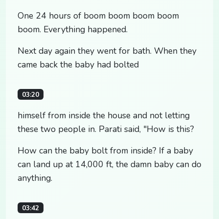
One 24 hours of boom boom boom boom
boom. Everything happened.
Next day again they went for bath. When they
came back the baby had bolted
03:20
himself from inside the house and not letting
these two people in. Parati said, "How is this?
How can the baby bolt from inside? If a baby
can land up at 14,000 ft, the damn baby can do
anything.
03:42