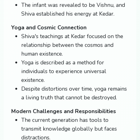
The infant was revealed to be Vishnu, and
Shiva established his energy at Kedar.
Yoga and Cosmic Connection
Shiva's teachings at Kedar focused on the
relationship between the cosmos and
human existence.
Yoga is described as a method for
individuals to experience universal
existence.
Despite distortions over time, yoga remains
a living truth that cannot be destroyed.
Modern Challenges and Responsibilities
The current generation has tools to
transmit knowledge globally but faces
distractions.