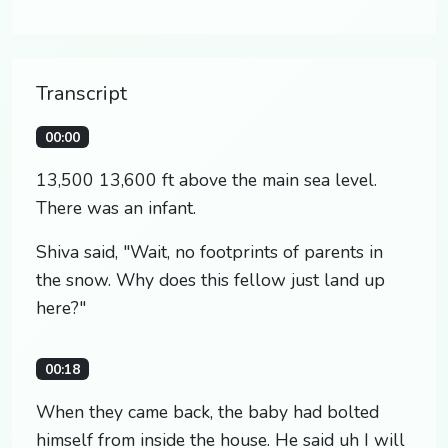
Transcript
00:00
13,500 13,600 ft above the main sea level.
There was an infant.
Shiva said, "Wait, no footprints of parents in
the snow. Why does this fellow just land up
here?"
00:18
When they came back, the baby had bolted
himself from inside the house. He said uh I will