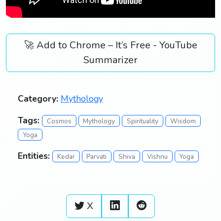
🚀 Add to Chrome – It’s Free - YouTube
Summarizer
Category:
Mythology
Tags:
Cosmos
Mythology
Spirituality
Wisdom
Yoga
Entities:
Kedar
Parvati
Shiva
Vishnu
Yoga
X