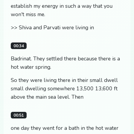
establish my energy in such a way that you
won't miss me.
>> Shiva and Parvati were living in
00:34
Badrinat. They settled there because there is a
hot water spring.
So they were living there in their small dwell
small dwelling somewhere 13,500 13,600 ft
above the main sea level. Then
00:51
one day they went for a bath in the hot water