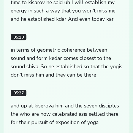
time to kisarov he said uh I will establish my
energy in such a way that you won't miss me
and he established kdar And even today kar
05:10
in terms of geometric coherence between
sound and form kedar comes closest to the
sound shiva. So he established so that the yogis
don't miss him and they can be there
05:27
and up at kiserova him and the seven disciples
the who are now celebrated asis settled there
for their pursuit of exposition of yoga