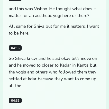
and this was Vishno. He thought what does it
matter for an aesthetic yogi here or there?
All same for Shiva but for me it matters. I want
to be here.
04:36
So Shiva knew and he said okay let's move on
and he moved to closer to Kedar in Kantis but
the yogis and others who followed them they
settled at kdar because they want to come up
all the
04:52