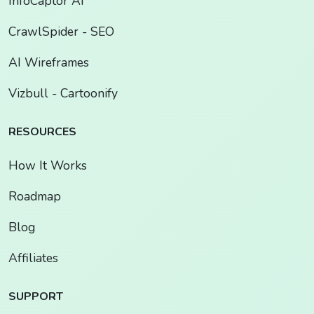
InfoCaptor AI
CrawlSpider - SEO
AI Wireframes
Vizbull - Cartoonify
RESOURCES
How It Works
Roadmap
Blog
Affiliates
SUPPORT