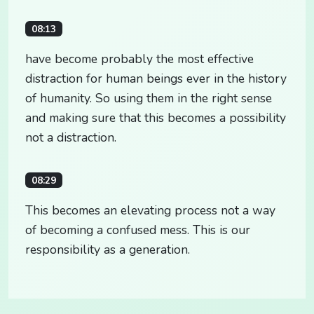
08:13
have become probably the most effective
distraction for human beings ever in the history
of humanity. So using them in the right sense
and making sure that this becomes a possibility
not a distraction.
08:29
This becomes an elevating process not a way
of becoming a confused mess. This is our
responsibility as a generation.