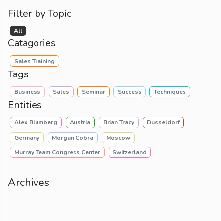
Filter by Topic
All
Catagories
Sales Training
Tags
Business
Sales
Seminar
Success
Techniques
Entities
Alex Blumberg
Austria
Brian Tracy
Dusseldorf
Germany
Morgan Cobra
Moscow
Murray Team Congress Center
Switzerland
Archives