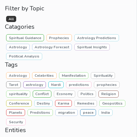
Filter by Topic
All
Catagories
Spiritual Guidance
Prophecies
Astrology Predictions
Astrology
Astrology Forecast
Spiritual Insights
Political Analysis
Tags
Astrology
Celebrities
Manifestation
Spirituality
Tarot
astrology
Nardi
predictions
prophecies
spirituality
Conflict
Economy
Politics
Religion
Conference
Destiny
Karma
Remedies
Geopolitics
Planets
Predictions
migration
peace
India
Security
Entities