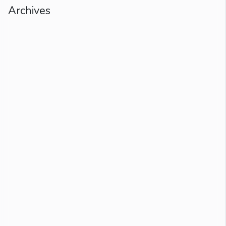
Archives