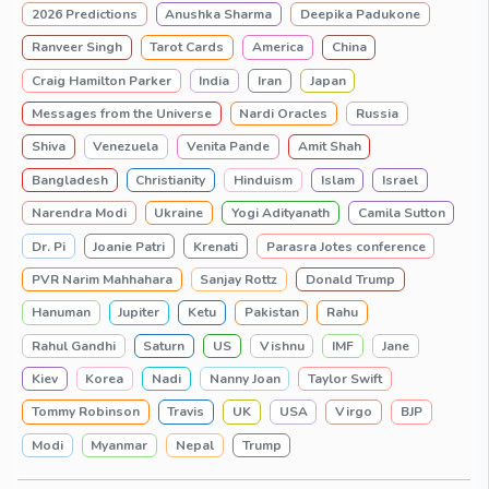
2026 Predictions
Anushka Sharma
Deepika Padukone
Ranveer Singh
Tarot Cards
America
China
Craig Hamilton Parker
India
Iran
Japan
Messages from the Universe
Nardi Oracles
Russia
Shiva
Venezuela
Venita Pande
Amit Shah
Bangladesh
Christianity
Hinduism
Islam
Israel
Narendra Modi
Ukraine
Yogi Adityanath
Camila Sutton
Dr. Pi
Joanie Patri
Krenati
Parasra Jotes conference
PVR Narim Mahhahara
Sanjay Rottz
Donald Trump
Hanuman
Jupiter
Ketu
Pakistan
Rahu
Rahul Gandhi
Saturn
US
Vishnu
IMF
Jane
Kiev
Korea
Nadi
Nanny Joan
Taylor Swift
Tommy Robinson
Travis
UK
USA
Virgo
BJP
Modi
Myanmar
Nepal
Trump