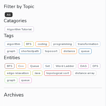
Filter by Topic
All
Catagories
Algorithm Tutorial
Tags
algorithm
BFS
coding
programming
transformation
graph
shortestpath
toposort
distance
queue
Entities
BFS
C++
Queue
Set
Word Ladder
DAG
DFS
edge relaxation
Java
topological sort
distance array
graph
queue
Archives