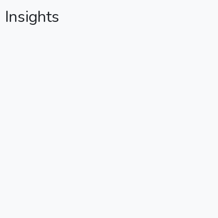
g Insights