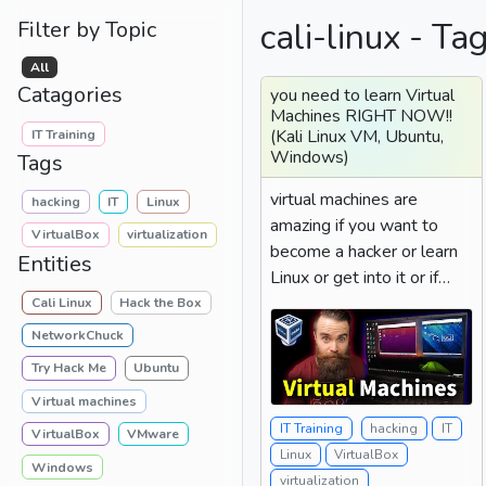
cali-linux - Ta
Filter by Topic
All
Catagories
you need to learn Virtual
Machines RIGHT NOW!!
(Kali Linux VM, Ubuntu,
IT Training
Windows)
Tags
virtual machines are
hacking
IT
Linux
amazing if you want to
VirtualBox
virtualization
become a hacker or learn
Entities
Linux or get into it or if
you're just a person...
Cali Linux
Hack the Box
NetworkChuck
Try Hack Me
Ubuntu
Virtual machines
IT Training
hacking
IT
VirtualBox
VMware
Linux
VirtualBox
Windows
virtualization