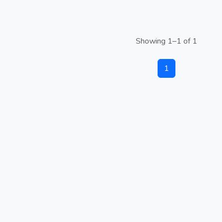
Showing 1–1 of 1
1