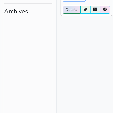
Details
Archives