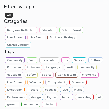
Filter by Topic
All
Catagories
Religious Reflection
Education
School Board
Live Stream
Live Event
Business Strategy
Startup Journey
Tags
Community
Faith
Incarnation
Joy
Service
Culture
Education
Inclusion
Language
audit
community
education
safety
sports
Coney Island
Fireworks
Live Stream
Weather
ConeyIsland
Guinness
Livestream
Record
Festival
Live
Music
Performance
design
Figma
launch
marketing
AI
growth
innovation
startup