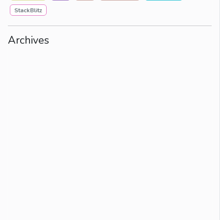
StackBlitz
Archives