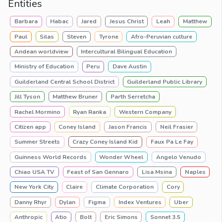
Entities
Barbara
Habac
Jared
Jesus Christ
Leah
Matthew
Paul
Silas
Steven
Tyrone
Afro-Peruvian culture
Andean worldview
Intercultural Bilingual Education
Ministry of Education
Peru
Dave Austin
Guilderland Central School District
Guilderland Public Library
Jill Tyson
Matthew Bruner
Parth Serretcha
Rachel Mormino
Ryan Ranka
Western Company
Citizen app
Coney Island
Jason Francis
Neil Frasier
Summer Streets
Crazy Coney Island Kid
Faux Pa Le Fay
Guinness World Records
Wonder Wheel
Angelo Venudo
Chiao USA TV
Feast of San Gennaro
Lisa Msina
Naples
New York City
Claire
Climate Corporation
Cory
Danny Rhyr
Dylan
Figma
Index Ventures
Uber
Anthropic
Atio
Bolt
Eric Simons
Sonnet 3.5