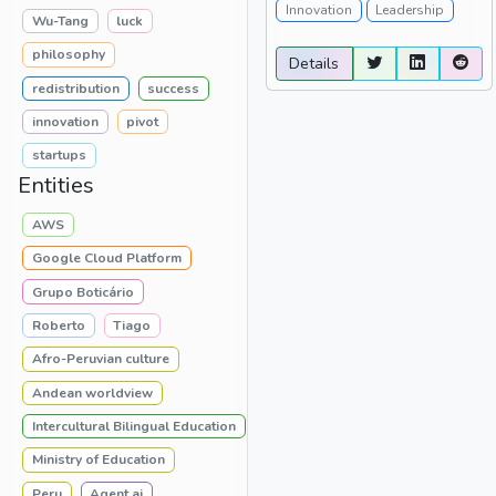
Innovation
Leadership
Wu-Tang
luck
philosophy
Details
redistribution
success
innovation
pivot
startups
Entities
AWS
Google Cloud Platform
Grupo Boticário
Roberto
Tiago
Afro-Peruvian culture
Andean worldview
Intercultural Bilingual Education
Ministry of Education
Peru
Agent.ai