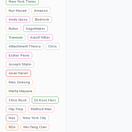
New York Times
Nur Murad
Amazon
Andy Jassy
Bedrock
Rufus
SageMaker
Trainium
Adolf Hitler
Attachment Theory
Chris
Esther Perel
Joseph Stalin
Juval Harari
Mao Zedong
Marta Mayana
Chris Rock
DJ Kool Herc
Hip-Hop
Method Man
Nas
New York City
RZA
Wu-Tang Clan