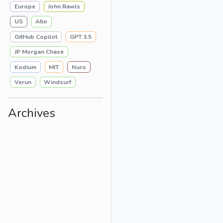
Europe
John Rawls
US
Atio
GitHub Copilot
GPT 3.5
JP Morgan Chase
Kodium
MIT
Nuro
Verun
Windsurf
Archives