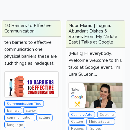
10 Barriers to Effective
Noor Murad | Lugma:
Communication
Abundant Dishes &
Stories From My Middle
East | Talks at Google
ten barriers to effective
communication one
[Music] Hi everybody.
physical barriers these are
Welcome welcome to this
such things as inadequate
talks at Google event. I'm
equipment such as...
Lara Sulleon....
Communication Tips
barriers
clarity
Culinary Arts
Cooking
communication
culture
Culture
MiddleEastern
language
Recipes
Spices