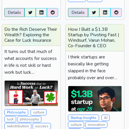
Details
Details
Do the Rich Deserve Their
How I Built a $1.3B
Wealth? Exploring the
Startup by Pivoting Fast |
Case for Luck Insurance
Windsurf, Varun Mohan,
Co-Founder & CEO
It turns out that much of
I think startups are
what accounts for success
basically like getting
in life is not skill or hard
slapped in the face
work but luck....
probably over and over
again. That's basically...
Philosophy
culture
Startup Insights
AI
luck
philosophy
culture
innovation
redistribution
success