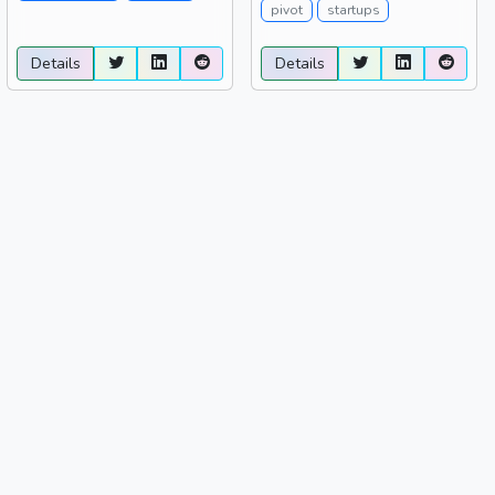
pivot
startups
Details
Details