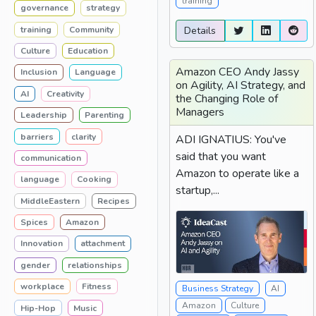
training
governance
strategy
training
Community
Details
Culture
Education
Amazon CEO Andy Jassy
Inclusion
Language
on Agility, AI Strategy, and
AI
Creativity
the Changing Role of
Managers
Leadership
Parenting
barriers
clarity
ADI IGNATIUS: You've
said that you want
communication
Amazon to operate like a
language
Cooking
startup,...
MiddleEastern
Recipes
Spices
Amazon
Innovation
attachment
gender
relationships
workplace
Fitness
Business Strategy
AI
Amazon
Culture
Hip-Hop
Music