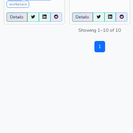
workplace
Details
Details
Showing 1–10 of 10
1