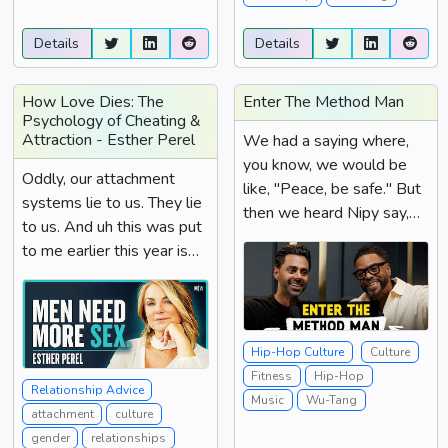
Details
Details
How Love Dies: The
Enter The Method Man
Psychology of Cheating &
Attraction - Esther Perel
We had a saying where,
you know, we would be
Oddly, our attachment
like, "Peace, be safe." But
systems lie to us. They lie
then we heard Nipy say,
to us. And uh this was put
"Stay...
to me earlier this year is
red flags don't...
Hip-Hop Culture
Culture
Fitness
Hip-Hop
Relationship Advice
Music
Wu-Tang
attachment
culture
gender
relationships