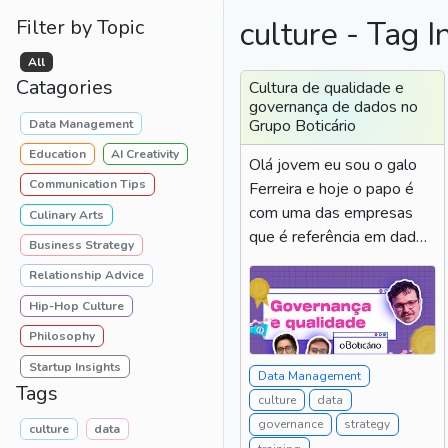
culture - Tag I
Filter by Topic
All
Catagories
Cultura de qualidade e
governança de dados no
Grupo Boticário
Data Management
Education
AI Creativity
Olá jovem eu sou o galo
Communication Tips
Ferreira e hoje o papo é
com uma das empresas
Culinary Arts
que é referência em dados
Business Strategy
do Brasil grupo...
Relationship Advice
Hip-Hop Culture
Philosophy
Startup Insights
Data Management
Tags
culture
data
governance
strategy
culture
data