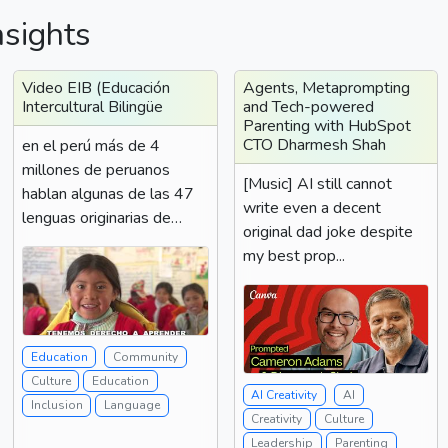
nsights
Video EIB (Educación
Agents, Metaprompting
Intercultural Bilingüe
and Tech-powered
Parenting with HubSpot
CTO Dharmesh Shah
en el perú más de 4
millones de peruanos
[Music] AI still cannot
hablan algunas de las 47
write even a decent
lenguas originarias de
original dad joke despite
nuestro país diferentes...
my best prop...
Education
Community
Culture
Education
AI Creativity
AI
Inclusion
Language
Creativity
Culture
Leadership
Parenting