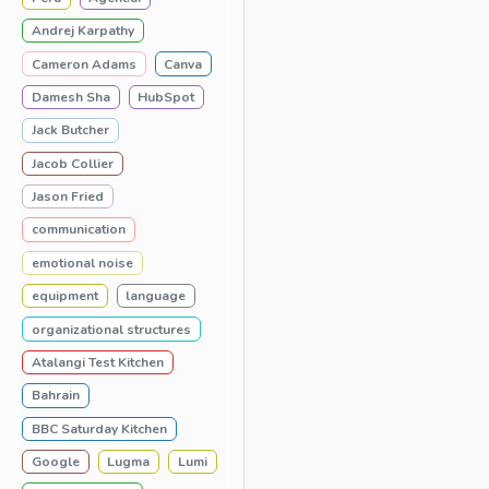
Andrej Karpathy
Cameron Adams
Canva
Damesh Sha
HubSpot
Jack Butcher
Jacob Collier
Jason Fried
communication
emotional noise
equipment
language
organizational structures
Atalangi Test Kitchen
Bahrain
BBC Saturday Kitchen
Google
Lugma
Lumi