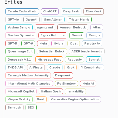
Entities
Carole Cadwalladr
ChatGPT
DeepSeek
Elon Musk
GPT-4o
OpenAI
Sam Altman
Tristan Harris
Yoshua Bengio
agents.md
Amazon Bedrock
Atlas
Boston Dynamics
Figure Robotics
Gemini
Google
GPT-5
GPT-6
Meta
Nvidia
Opel
Perplexity
Quen Image Edit
Sebastian Bubck
ADER leaderboards
Deepseek V3.1
Microsass Fast
Requesty
Sonnet
TMDB API
AI Fiesta
Claude
Grok
Y Combinator
Carnegie Mellon University
Deepseek
International Math Olympiad
Po Shanlow
Meta AI
Microsoft Copilot
Nathan Gosh
rankability
Wayne Gretzky
Bard
Generative Engine Optimization
Semrush
SEO