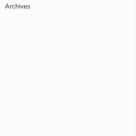
Archives