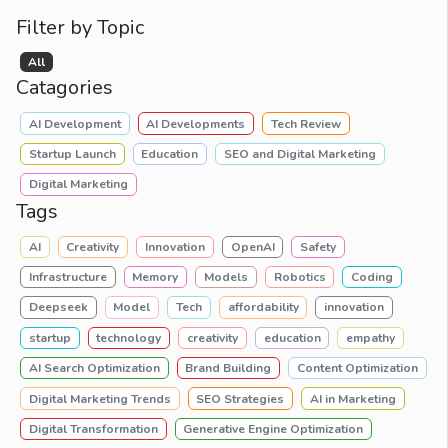
Filter by Topic
All
Catagories
AI Development
AI Developments
Tech Review
Startup Launch
Education
SEO and Digital Marketing
Digital Marketing
Tags
AI
Creativity
Innovation
OpenAI
Safety
Infrastructure
Memory
Models
Robotics
Coding
Deepseek
Model
Tech
affordability
innovation
startup
technology
creativity
education
empathy
AI Search Optimization
Brand Building
Content Optimization
Digital Marketing Trends
SEO Strategies
AI in Marketing
Digital Transformation
Generative Engine Optimization