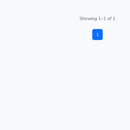
Showing 1–1 of 1
1