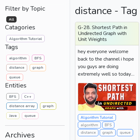
distance - Tag
Filter by Topic
All
Catagories
G-28. Shortest Path in
Undirected Graph with
Unit Weights
Algorithm Tutorial
Tags
hey everyone welcome
algorithm
BFS
back to the channel i hope
you guys are doing
distance
graph
extremely well so today
queue
we will be solving the
Entities
problem...
BFS
C++
distance array
graph
Java
queue
Algorithm Tutorial
algorithm
BFS
Archives
distance
graph
queue