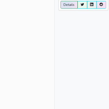
Details