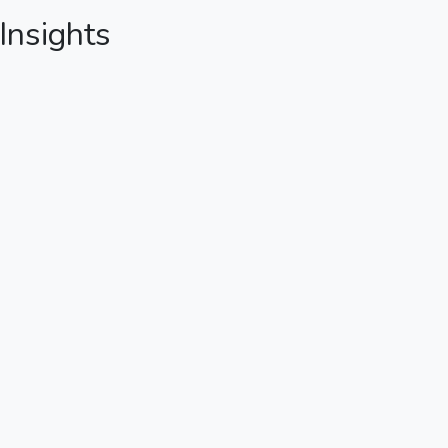
 Insights