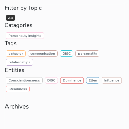
Filter by Topic
All
Catagories
Personality Insights
Tags
behavior
communication
DISC
personality
relationships
Entities
Conscientiousness
DISC
Dominance
Ellen
Influence
Steadiness
Archives