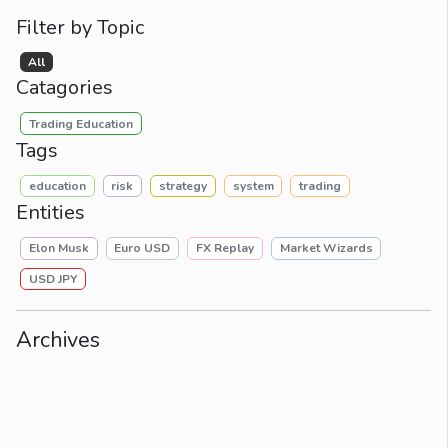
Filter by Topic
All
Catagories
Trading Education
Tags
education
risk
strategy
system
trading
Entities
Elon Musk
Euro USD
FX Replay
Market Wizards
USD JPY
Archives