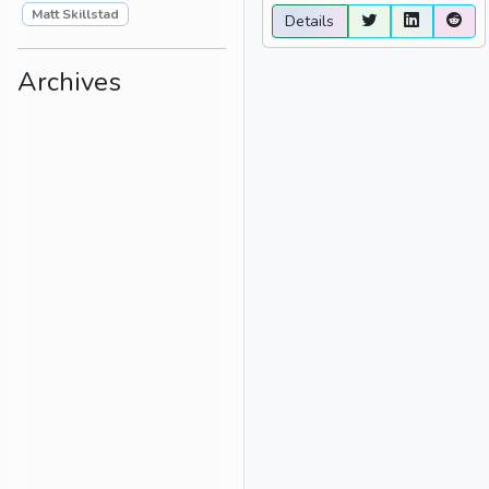
Matt Skillstad
Details
Archives