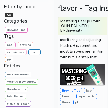
flavor - Tag In
Filter by Topic
All
Catagories
Mastering Beer pH with
JOHN PALMER |
BRÜniversity
Brewing Tips
Tags
monitoring and adjusting
beer
brewing
Mash pH is something
most Brewers are familiar
experiments
flavor
with but is a step that
pH
many let fall by the...
Entities
ABS Homebrew
Atlantic Brew Supply
Brewlosophy
Brewing Tips
beer
John Palmer
brewing
experiments
flavor
pH
Malcolm Fraser