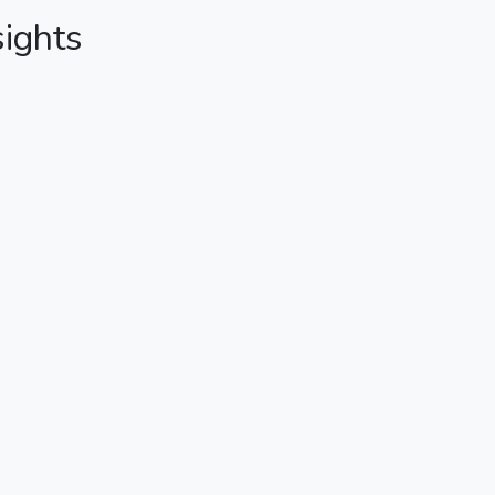
sights