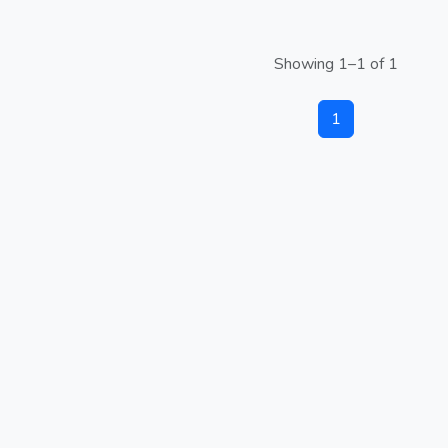
Showing 1–1 of 1
1