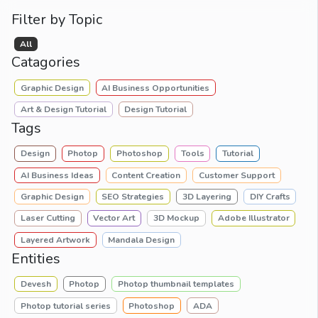
Filter by Topic
All
Catagories
Graphic Design
AI Business Opportunities
Art & Design Tutorial
Design Tutorial
Tags
Design
Photop
Photoshop
Tools
Tutorial
AI Business Ideas
Content Creation
Customer Support
Graphic Design
SEO Strategies
3D Layering
DIY Crafts
Laser Cutting
Vector Art
3D Mockup
Adobe Illustrator
Layered Artwork
Mandala Design
Entities
Devesh
Photop
Photop thumbnail templates
Photop tutorial series
Photoshop
ADA