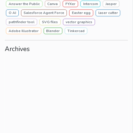
Answer the Public
Canva
FYXer
Intercom
Jasper
O AI
Salesforce Agent Force
Easter egg
laser cutter
pathfinder tool
SVG files
vector graphics
Adobe Illustrator
Blender
Tinkercad
Archives