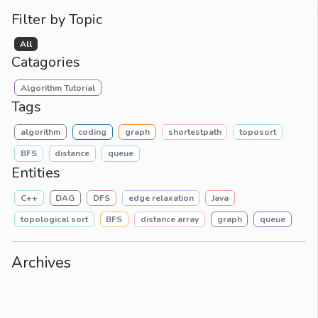
Filter by Topic
All
Catagories
Algorithm Tutorial
Tags
algorithm
coding
graph
shortestpath
toposort
BFS
distance
queue
Entities
C++
DAG
DFS
edge relaxation
Java
topological sort
BFS
distance array
graph
queue
Archives