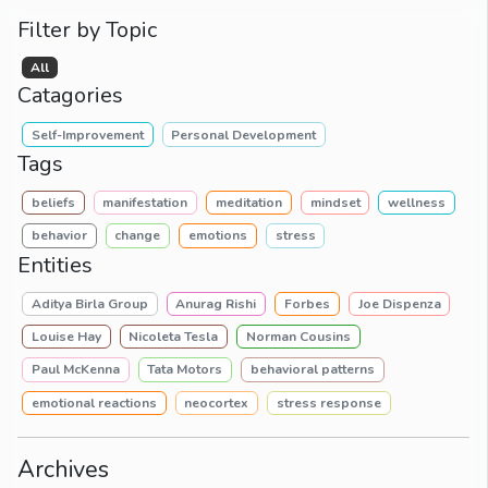
Filter by Topic
All
Catagories
Self-Improvement
Personal Development
Tags
beliefs
manifestation
meditation
mindset
wellness
behavior
change
emotions
stress
Entities
Aditya Birla Group
Anurag Rishi
Forbes
Joe Dispenza
Louise Hay
Nicoleta Tesla
Norman Cousins
Paul McKenna
Tata Motors
behavioral patterns
emotional reactions
neocortex
stress response
Archives