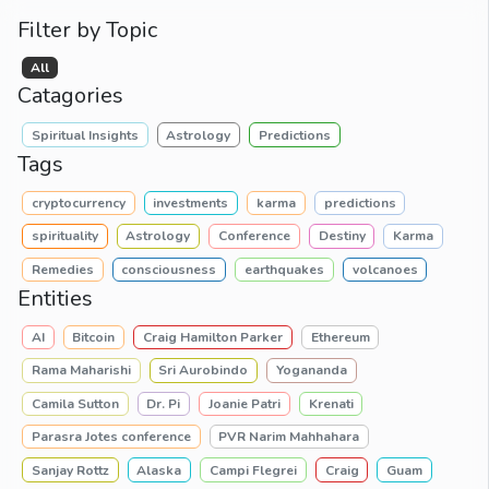
Filter by Topic
All
Catagories
Spiritual Insights
Astrology
Predictions
Tags
cryptocurrency
investments
karma
predictions
spirituality
Astrology
Conference
Destiny
Karma
Remedies
consciousness
earthquakes
volcanoes
Entities
AI
Bitcoin
Craig Hamilton Parker
Ethereum
Rama Maharishi
Sri Aurobindo
Yogananda
Camila Sutton
Dr. Pi
Joanie Patri
Krenati
Parasra Jotes conference
PVR Narim Mahhahara
Sanjay Rottz
Alaska
Campi Flegrei
Craig
Guam