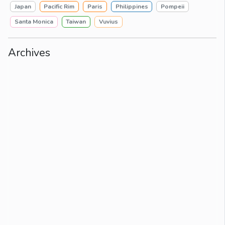
Japan
Pacific Rim
Paris
Philippines
Pompeii
Santa Monica
Taiwan
Vuvius
Archives