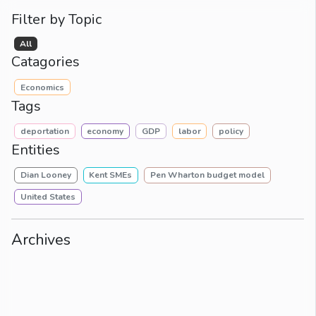
Filter by Topic
All
Catagories
Economics
Tags
deportation
economy
GDP
labor
policy
Entities
Dian Looney
Kent SMEs
Pen Wharton budget model
United States
Archives