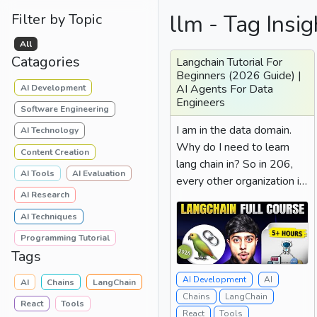
llm - Tag Insig
Filter by Topic
All
Catagories
Langchain Tutorial For
Beginners (2026 Guide) |
AI Agents For Data
AI Development
Engineers
Software Engineering
I am in the data domain.
AI Technology
Why do I need to learn
Content Creation
lang chain in? So in 206,
AI Tools
AI Evaluation
every other organization is
AI Research
looking for the...
AI Techniques
Programming Tutorial
Tags
AI Development
AI
AI
Chains
LangChain
Chains
LangChain
React
Tools
React
Tools