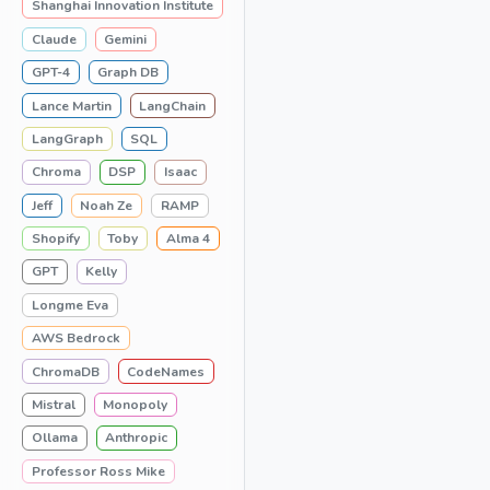
Shanghai Innovation Institute
Claude
Gemini
GPT-4
Graph DB
Lance Martin
LangChain
LangGraph
SQL
Chroma
DSP
Isaac
Jeff
Noah Ze
RAMP
Shopify
Toby
Alma 4
GPT
Kelly
Longme Eva
AWS Bedrock
ChromaDB
CodeNames
Mistral
Monopoly
Ollama
Anthropic
Professor Ross Mike