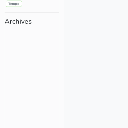
Tempo
Archives