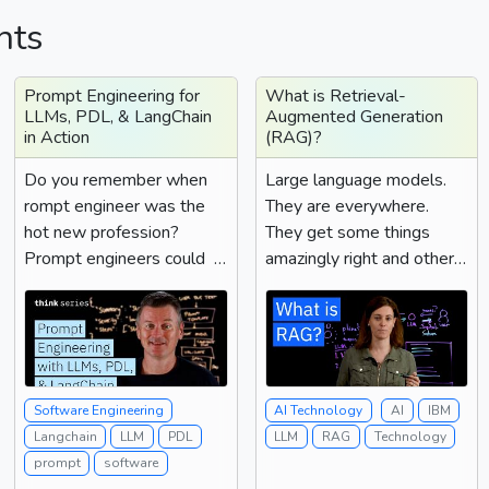
hts
Prompt Engineering for
What is Retrieval-
LLMs, PDL, & LangChain
Augmented Generation
in Action
(RAG)?
Do you remember when
Large language models.
rompt engineer was the
They are everywhere.
hot new profession?
They get some things
Prompt engineers could
amazingly right and other
whisper the right
things very interestingly
combination of magic
wrong....
words to a large language
model to get them to do
things that regular folks
Software Engineering
AI Technology
AI
IBM
issuing regular prompts
Langchain
LLM
PDL
LLM
RAG
Technology
simply couldn't do. Well,
prompt
software
as LLMs got smarter and