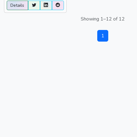
Details
Showing 1–12 of 12
1