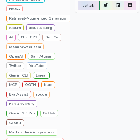
Details
NASA
Retrieval-Augmented Generation
Saturn
actualize.org
AI
Chat GPT
Dan Co
ideabrowser.com
OpenAI
Sam Altman
Twitter
YouTube
Gemini CLI
Linear
MCP
OOTH
blue
EvalAssist
rouge
Fan University
Gemini 2.5 Pro
GitHub
Grok 4
Markov decision process