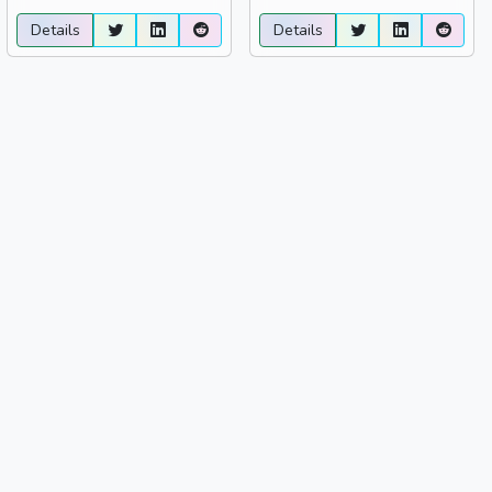
Details
Details