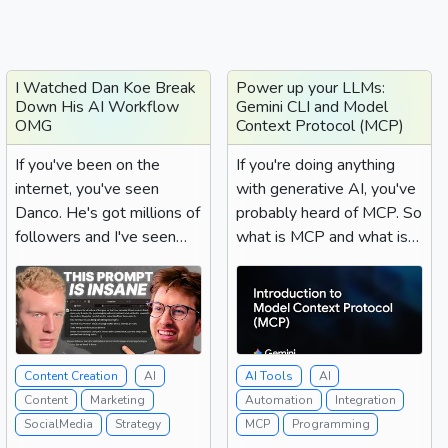
I Watched Dan Koe Break
Power up your LLMs:
Down His AI Workflow
Gemini CLI and Model
OMG
Context Protocol (MCP)
If you've been on the
If you're doing anything
internet, you've seen
with generative AI, you've
Danco. He's got millions of
probably heard of MCP. So
followers and I've seen
what is MCP and what is it
him everywhere....
good for? MCP...
Content Creation
AI
AI Tools
AI
Content
Marketing
Automation
Integration
SocialMedia
Strategy
MCP
Programming