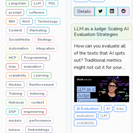
Langchain
LLM
PDL
Details
prompt
software
IBM
RAG
Technology
LLM as a Judge: Scaling AI
Content
Marketing
Evaluation Strategies
SocialMedia
Strategy
How can you evaluate all
Automation
Integration
of the texts that AI spits
MCP
Programming
out? Traditional metrics
might not cut it for your
bias
evaluation
task, and manual labeling
scalability
Learning
takes a really long time....
Models
Reinforcement
Training
Indexing
Retrieval
context
AI Evaluation
AI
bias
DSP
engineering
evaluation
LLM
models
performance
scalability
tokens
Embeddings