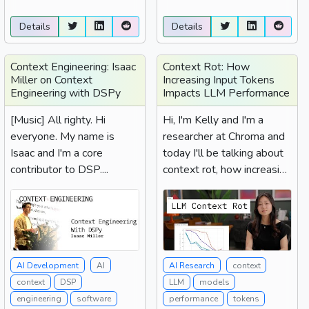
Details
Details
Context Engineering: Isaac
Context Rot: How
Miller on Context
Increasing Input Tokens
Engineering with DSPy
Impacts LLM Performance
[Music] All righty. Hi
Hi, I'm Kelly and I'm a
everyone. My name is
researcher at Chroma and
Isaac and I'm a core
today I'll be talking about
contributor to DSP....
context rot, how increasing
input tokens...
AI Development
AI
AI Research
context
context
DSP
LLM
models
engineering
software
performance
tokens