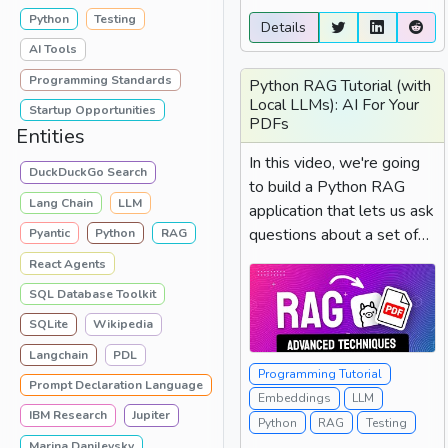
Python
Testing
Details
AI Tools
Programming Standards
Python RAG Tutorial (with
Local LLMs): AI For Your
Startup Opportunities
PDFs
Entities
In this video, we're going
DuckDuckGo Search
to build a Python RAG
Lang Chain
LLM
application that lets us ask
questions about a set of
Pyantic
Python
RAG
PDFs we have using
React Agents
natural language....
SQL Database Toolkit
SQLite
Wikipedia
Langchain
PDL
Programming Tutorial
Prompt Declaration Language
Embeddings
LLM
IBM Research
Jupiter
Python
RAG
Testing
Marina Danilevsky