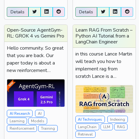
better ...
Details
Details
Open-Source AgentGym-
Learn RAG From Scratch –
RL: GROK 4 vs Gemini Pro
Python AI Tutorial from a
LangChain Engineer
Hello community. So great
in this course Lance Martin
that you are back. Our
will teach you how to
paper today is about a
implement rag from
new reinforcement
scratch Lance is a
learning agent gym...
software engineer at
Lang...
AI Research
AI
AI Techniques
Indexing
Learning
Models
LangChain
LLM
RAG
Reinforcement
Training
Retrieval