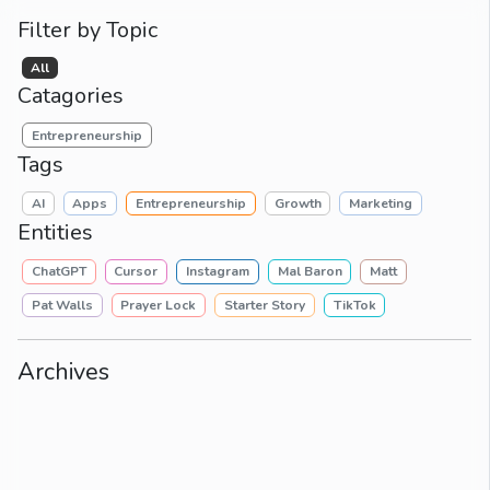
Filter by Topic
All
Catagories
Entrepreneurship
Tags
AI
Apps
Entrepreneurship
Growth
Marketing
Entities
ChatGPT
Cursor
Instagram
Mal Baron
Matt
Pat Walls
Prayer Lock
Starter Story
TikTok
Archives