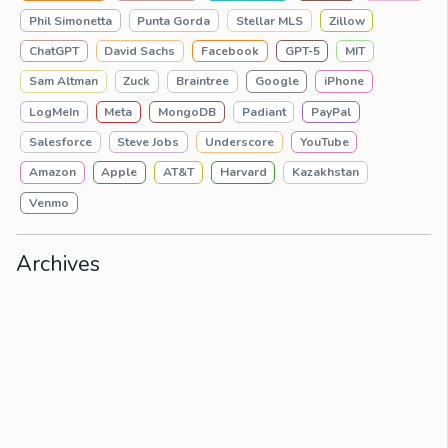
Phil Simonetta
Punta Gorda
Stellar MLS
Zillow
ChatGPT
David Sachs
Facebook
GPT-5
MIT
Sam Altman
Zuck
Braintree
Google
iPhone
LogMeIn
Meta
MongoDB
Padiant
PayPal
Salesforce
Steve Jobs
Underscore
YouTube
Amazon
Apple
AT&T
Harvard
Kazakhstan
Venmo
Archives