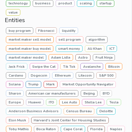
technology
business
product
scaling
startup
value
Entities
buy program
Fibonacci
liquidity
market maker sell model
sell program
algorithm
market maker buy model
smart money
Ali Khan
ICT
market maker model
Adam Lidle
Astro
Fruit Ninja
Jack Frick
Swipe the Cat
Tik Tok
Avalanche
Bitcoin
Cardano
Dogecoin
Ethereum
Litecoin
S&P 500
Solana
Trump
Mark
Market Opportunity Navigator
Sharon
American car manufacturers
Beijing
BYD
Europe
Huawei
ITO
Lee Auto
Stella Lee
Tesla
Anderson Business Advisors
Census Bureau
Deloitte
Elon Musk
Harvard's Joint Center for Housing Studies
Toby Mathis
Boca Raton
Cape Coral
Florida
Naples