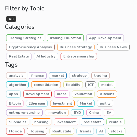
Filter by Topic
All
Catagories
Trading Strategies
Trading Education
App Development
Cryptocurrency Analysis
Business Strategy
Business News
Real Estate
AI Industry
Entrepreneurship
Tags
analysis
finance
market
strategy
trading
algorithm
consolidation
liquidity
ICT
model
apps
development
ideas
validation
Altcoins
Bitcoin
Ethereum
Investment
Market
agility
entrepreneurship
innovation
BYD
China
EV
Subsidies
housing
investment
realestate
rentals
Florida
Housing
RealEstate
Trends
AI
stocks