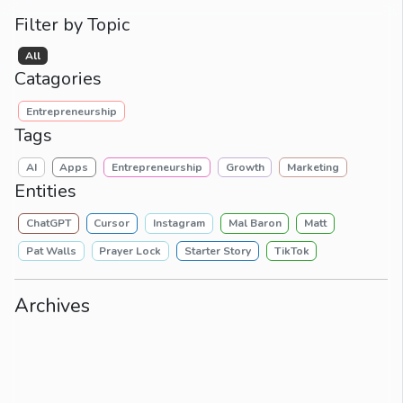
Filter by Topic
All
Catagories
Entrepreneurship
Tags
AI
Apps
Entrepreneurship
Growth
Marketing
Entities
ChatGPT
Cursor
Instagram
Mal Baron
Matt
Pat Walls
Prayer Lock
Starter Story
TikTok
Archives