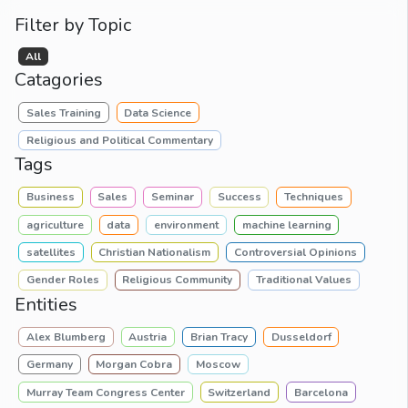
Filter by Topic
All
Catagories
Sales Training
Data Science
Religious and Political Commentary
Tags
Business
Sales
Seminar
Success
Techniques
agriculture
data
environment
machine learning
satellites
Christian Nationalism
Controversial Opinions
Gender Roles
Religious Community
Traditional Values
Entities
Alex Blumberg
Austria
Brian Tracy
Dusseldorf
Germany
Morgan Cobra
Moscow
Murray Team Congress Center
Switzerland
Barcelona