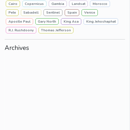
Cairo
Copernicus
Gambia
Landsat
Morocco
Pete
Sabadell
Sentinel
Spain
Venice
Apostle Paul
Gary North
King Asa
King Jehoshaphat
R.J. Rushdoony
Thomas Jefferson
Archives