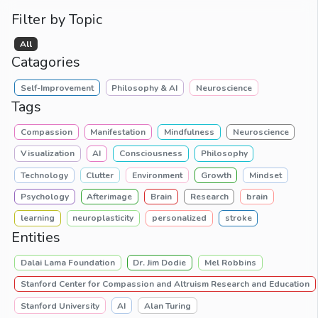
Filter by Topic
All
Catagories
Self-Improvement
Philosophy & AI
Neuroscience
Tags
Compassion
Manifestation
Mindfulness
Neuroscience
Visualization
AI
Consciousness
Philosophy
Technology
Clutter
Environment
Growth
Mindset
Psychology
Afterimage
Brain
Research
brain
learning
neuroplasticity
personalized
stroke
Entities
Dalai Lama Foundation
Dr. Jim Dodie
Mel Robbins
Stanford Center for Compassion and Altruism Research and Education
Stanford University
AI
Alan Turing