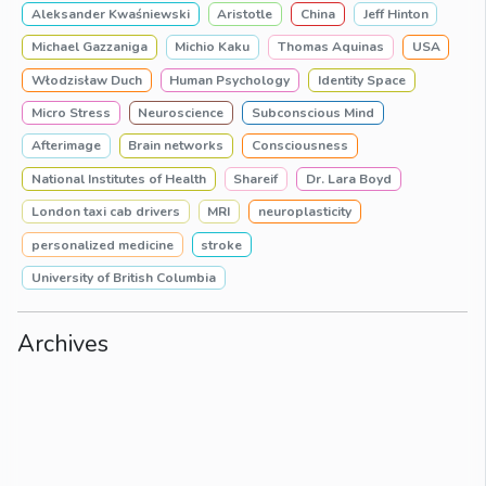
Aleksander Kwaśniewski
Aristotle
China
Jeff Hinton
Michael Gazzaniga
Michio Kaku
Thomas Aquinas
USA
Włodzisław Duch
Human Psychology
Identity Space
Micro Stress
Neuroscience
Subconscious Mind
Afterimage
Brain networks
Consciousness
National Institutes of Health
Shareif
Dr. Lara Boyd
London taxi cab drivers
MRI
neuroplasticity
personalized medicine
stroke
University of British Columbia
Archives