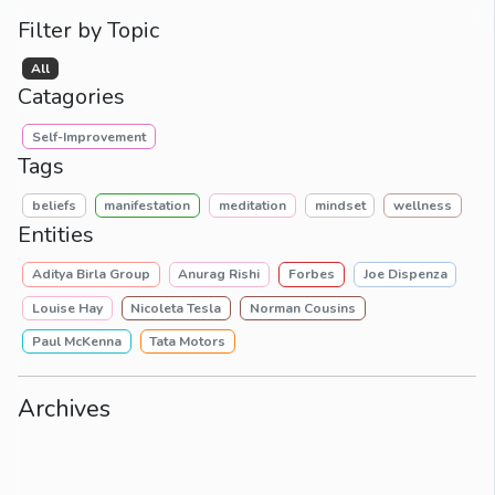
Filter by Topic
All
Catagories
Self-Improvement
Tags
beliefs
manifestation
meditation
mindset
wellness
Entities
Aditya Birla Group
Anurag Rishi
Forbes
Joe Dispenza
Louise Hay
Nicoleta Tesla
Norman Cousins
Paul McKenna
Tata Motors
Archives