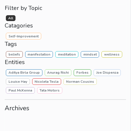
Filter by Topic
All
Catagories
Self-Improvement
Tags
beliefs
manifestation
meditation
mindset
wellness
Entities
Aditya Birla Group
Anurag Rishi
Forbes
Joe Dispenza
Louise Hay
Nicoleta Tesla
Norman Cousins
Paul McKenna
Tata Motors
Archives