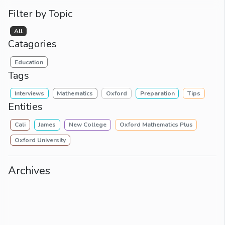
Filter by Topic
All
Catagories
Education
Tags
Interviews
Mathematics
Oxford
Preparation
Tips
Entities
Cali
James
New College
Oxford Mathematics Plus
Oxford University
Archives