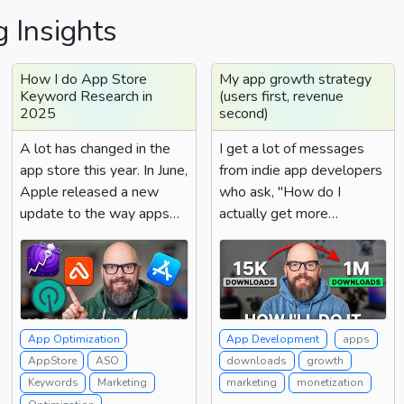
g Insights
How I do App Store
My app growth strategy
Keyword Research in
(users first, revenue
2025
second)
A lot has changed in the
I get a lot of messages
app store this year. In June,
from indie app developers
Apple released a new
who ask, "How do I
update to the way apps
actually get more
were ranked. This...
revenue?" And the answer
is a...
App Optimization
App Development
apps
AppStore
ASO
downloads
growth
Keywords
Marketing
marketing
monetization