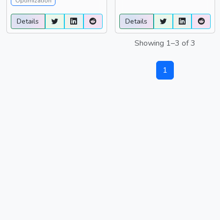
Optimization
Details
Details
Showing 1–3 of 3
1