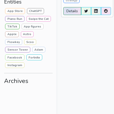
strategy
Entities
Details
App Store
ChatGPT
Piano Run
Swipe the Cat
TikTok
App figures
Apple
Astro
Flowkey
Scoo
Sensor Tower
Adam
Facebook
Fortnite
Instagram
Archives