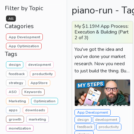
piano-run - Ta
Filter by Topic
All
Catagories
My $1.19M App Process:
Execution & Building (Part
2 of 3)
App Development
App Optimization
You've got the idea and
Tags
you've done your market
research. Now you need
design
development
to just build the thing. But
feedback
productivity
if you've ever sat...
strategy
AppStore
ASO
Keywords
Marketing
Optimization
apps
downloads
App Development
growth
marketing
design
development
feedback
productivity
monetization