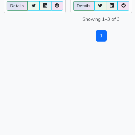
Details
Details
Showing 1–3 of 3
1