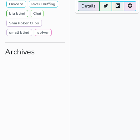
Discord
River Bluffing
Details
big blind
Chai
Shai Poker Clips
small blind
solver
Archives