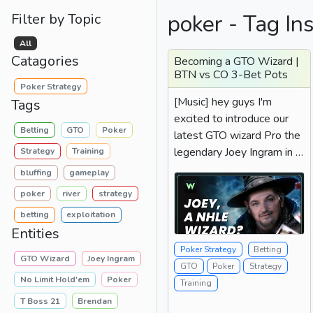
poker - Tag In
Filter by Topic
All
Catagories
Becoming a GTO Wizard |
BTN vs CO 3-Bet Pots
Poker Strategy
[Music] hey guys I'm
Tags
excited to introduce our
Betting
GTO
Poker
latest GTO wizard Pro the
legendary Joey Ingram in
Strategy
Training
this video Joey and I study
bluffing
gameplay
button versus cut off
poker
river
strategy
three bet pot strategies in
betting
exploitation
cash games we hope you
Entities
[Music] enjoy all right
Poker Strategy
Betting
what's up guys I'm Joey
GTO Wizard
Joey Ingram
GTO
Poker
Strategy
Ingram and uh welcome to
No Limit Hold'em
Poker
Training
a journey that I'm taking ...
T Boss 21
Brendan