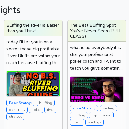
sights
Bluffing the River is Easier
The Best Bluffing Spot
than you Think!
You've Never Seen (FULL
CLASS)
today I'll let you in on a
what is up everybody it is
secret those big profitable
chai your professional
River Bluffs are within your
poker coach and I want to
reach because bluffing the
teach you guys something
river is...
absolutely...
Poker Strategy
bluffing
Poker Strategy
betting
gameplay
poker
river
bluffing
exploitation
strategy
poker
strategy