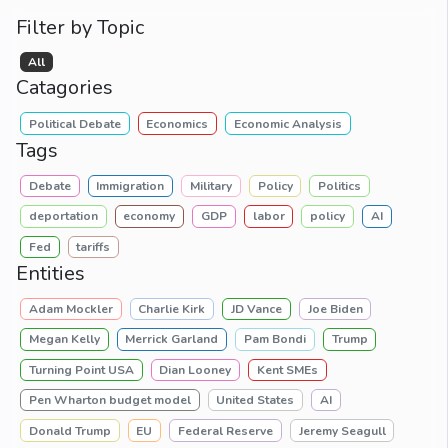
Filter by Topic
All
Catagories
Political Debate
Economics
Economic Analysis
Tags
Debate
Immigration
Military
Policy
Politics
deportation
economy
GDP
labor
policy
AI
Fed
tariffs
Entities
Adam Mockler
Charlie Kirk
JD Vance
Joe Biden
Megan Kelly
Merrick Garland
Pam Bondi
Trump
Turning Point USA
Dian Looney
Kent SMEs
Pen Wharton budget model
United States
AI
Donald Trump
EU
Federal Reserve
Jeremy Seagull