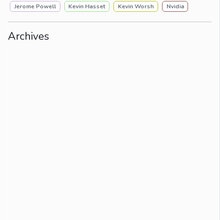
Jerome Powell
Kevin Hasset
Kevin Worsh
Nvidia
Archives