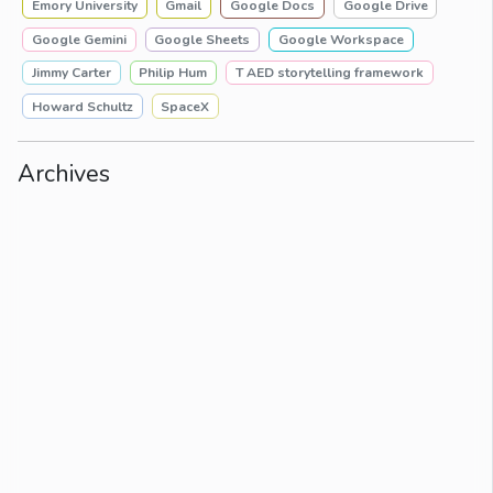
Emory University
Gmail
Google Docs
Google Drive
Google Gemini
Google Sheets
Google Workspace
Jimmy Carter
Philip Hum
T AED storytelling framework
Howard Schultz
SpaceX
Archives