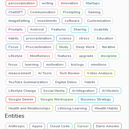
personalization
writing
Innovation
Startups
ChatGPT
Communication
Prompting
Gaming
ImageEditing
investments
software
Customization
Prompts
Android
Features
Sharing
Usability
habits
procrastination
science
stress
Education
Focus
Procrastination
Study
Deep Work
Iterative
Lifestyle
Mindfulness
features
upgrade
discipline
focus
learning
motivation
biology
emotions
measurement
AI Tools
Tech Review
Video Analysis
YouTube Summarization
Digital Detox
Habits
Lifestyle Change
Social Media
AI Integration
AI Models
Google Gemini
Google Workspace
Business Strategy
Health and Relationships
Lifelong Learning
Wealth Habits
Entities
Anthropic
Apple
Cloud Code
Cursor
Dario Amodei