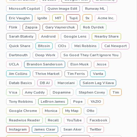
Microsoft Copilot
Quinn Image Edit
Runway ML
Eric Vaughn
Ignite
MIT
Tupil
9x
Acme Inc.
Flink
Zappia
Gary Vaynerchuk
Rob Dyrdek
Sarah Blakely
Android
Google Lens
Nearby Share
Quick Share
Bitcoin
CIOs
Mel Robbins
Cal Newport
Dartmouth
Deep Work
So Good They Can't Ignore You
UCLA
Brandon Sanderson
Elon Musk
Jesse
Jim Collins
Thrive Market
Tim Ferris
Vanta
Datab Basics
DB AI
Marcelani
Salom Lag Vilava
Visa
Amy Cuddy
Dopamine
Stephen Covey
Tim
Tony Robbins
LeBron James
Pope
YAZIO
Google Chrome
Monica
My Map
Otto
Readwise Reader
Recall
YouTube
Facebook
Instagram
James Clear
Sean Aker
Twitter