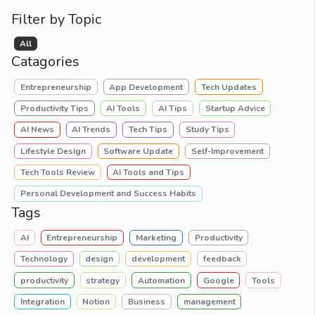
Filter by Topic
All
Catagories
Entrepreneurship
App Development
Tech Updates
Productivity Tips
AI Tools
AI Tips
Startup Advice
AI News
AI Trends
Tech Tips
Study Tips
Lifestyle Design
Software Update
Self-Improvement
Tech Tools Review
AI Tools and Tips
Personal Development and Success Habits
Tags
AI
Entrepreneurship
Marketing
Productivity
Technology
design
development
feedback
productivity
strategy
Automation
Google
Tools
Integration
Notion
Business
management