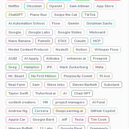
Netflix
Obsidian
OpenAI
Sam Altman
App Store
ChatGPT
Piano Run
Swipe the Cat
TikTok
AI Automation School
Flow
Gemini
Goldman Sachs
Google
Google Labs
Google Slides
Mixboard
Nano Banana
Pamelli
STAX
Claude
MCP
Model Context Protocol
NodeJS
Notion
Whisper Flow
A16Z
AI Apply
Alibaba
enhancer.ai
Freepick
Greg
Hampton
JFK
Mark Zuckerberg
Meta
Mr. Beast
My First Million
Perplexity Comet
PJ Ace
Real Farm
Sam
Steve Jobs
Steven Bartlett
Substack
Taylor Swift
Tryhortcut.ai
AI
Chad GPT
content creators
HR
project managers
AI Fund
Andrew Ng
Corsera
DeepLearning.ai
GitHub Copilot
Apple Car
Google Bard
Jeff
Tesla
Tim Cook
Warren Buffett
11 Labs
Google Pixel
Grammarly