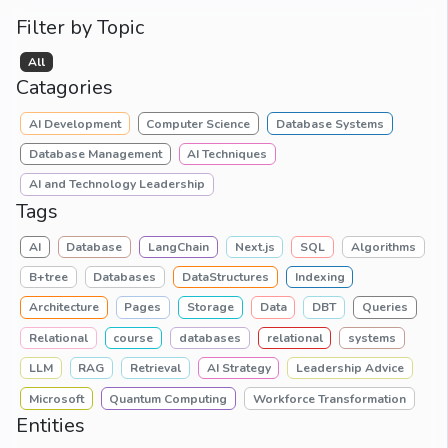
Filter by Topic
All
Catagories
AI Development
Computer Science
Database Systems
Database Management
AI Techniques
AI and Technology Leadership
Tags
AI
Database
LangChain
Next.js
SQL
Algorithms
B+tree
Databases
DataStructures
Indexing
Architecture
Pages
Storage
Data
DBT
Queries
Relational
course
databases
relational
systems
LLM
RAG
Retrieval
AI Strategy
Leadership Advice
Microsoft
Quantum Computing
Workforce Transformation
Entities