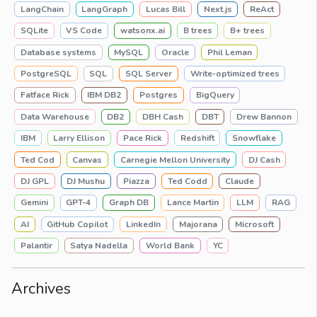
LangChain
LangGraph
Lucas Bill
Next.js
ReAct
SQLite
VS Code
watsonx.ai
B trees
B+ trees
Database systems
MySQL
Oracle
Phil Leman
PostgreSQL
SQL
SQL Server
Write-optimized trees
Fatface Rick
IBM DB2
Postgres
BigQuery
Data Warehouse
DB2
DBH Cash
DBT
Drew Bannon
IBM
Larry Ellison
Pace Rick
Redshift
Snowflake
Ted Cod
Canvas
Carnegie Mellon University
DJ Cash
DJ GPL
DJ Mushu
Piazza
Ted Codd
Claude
Gemini
GPT-4
Graph DB
Lance Martin
LLM
RAG
AI
GitHub Copilot
LinkedIn
Majorana
Microsoft
Palantir
Satya Nadella
World Bank
YC
Archives